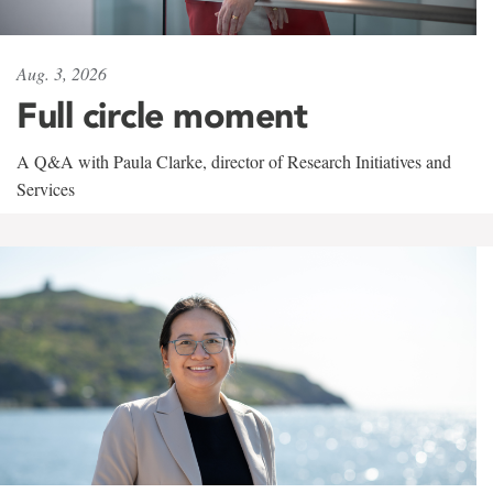
Aug. 3, 2026
Full circle moment
A Q&A with Paula Clarke, director of Research Initiatives and
Services