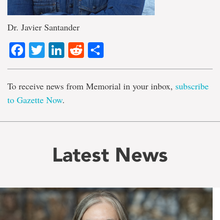
Dr. Javier Santander
Facebook
Twitter
LinkedIn
Reddit
Share
To receive news from Memorial in your inbox,
subscribe
to Gazette Now
.
Latest News