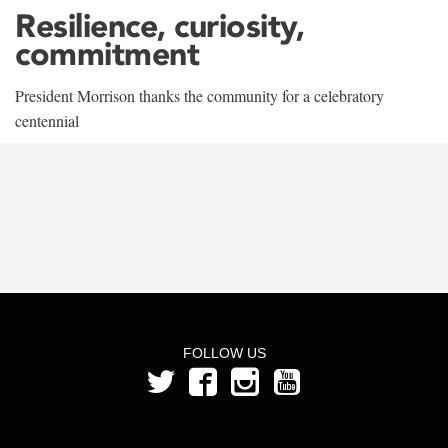
Resilience, curiosity,
commitment
President Morrison thanks the community for a celebratory
centennial
FOLLOW US