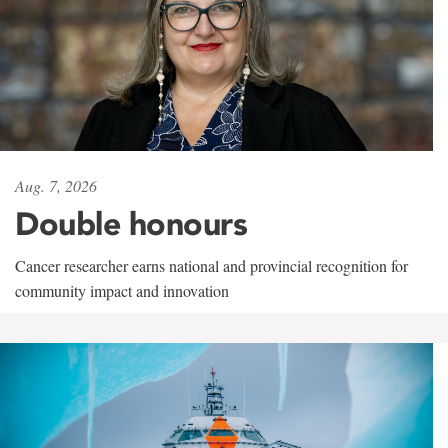
Aug. 7, 2026
Double honours
Cancer researcher earns national and provincial recognition for
community impact and innovation