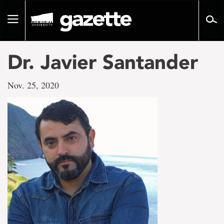
Go
to
Toggle
page
navigation
content
Dr. Javier Santander
Nov. 25, 2020