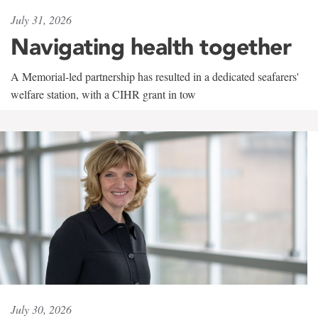
July 31, 2026
Navigating health together
A Memorial-led partnership has resulted in a dedicated seafarers'
welfare station, with a CIHR grant in tow
July 30, 2026