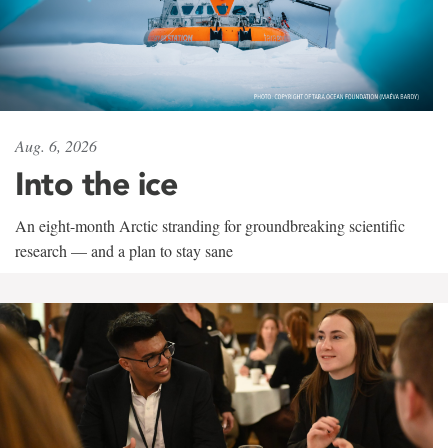
Aug. 6, 2026
Into the ice
An eight-month Arctic stranding for groundbreaking scientific
research — and a plan to stay sane