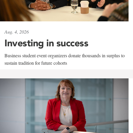
Aug. 4, 2026
Investing in success
Business student event organizers donate thousands in surplus to
sustain tradition for future cohorts