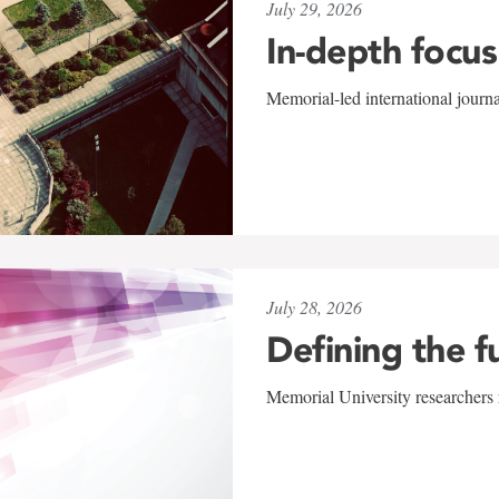
July 29, 2026
In-depth focus
Memorial-led international journ
July 28, 2026
Defining the f
Memorial University researchers r