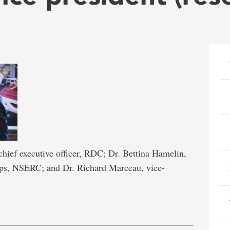
hief executive officer, RDC; Dr. Bettina Hamelin,
hips, NSERC; and Dr. Richard Marceau, vice-
e