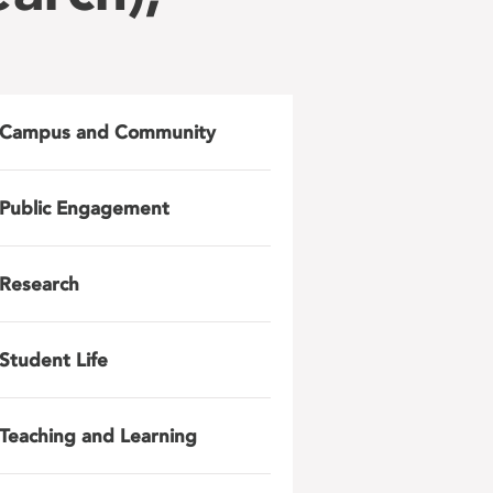
Campus and Community
Public Engagement
Research
Student Life
Teaching and Learning