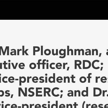
 Mark Ploughman, 
tive officer, RDC; 
ice-president of r
ps, NSERC; and Dr
ice-president (rese