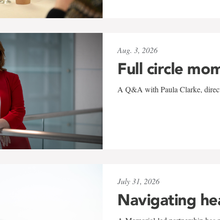
Aug. 3, 2026
Full circle mo
A Q&A with Paula Clarke, directo
July 31, 2026
Navigating he