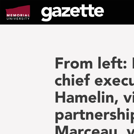
Go
to
page
content
From left:
chief execu
Hamelin, v
partnershi
Marceau, v