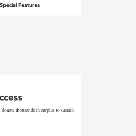
Special Features
uccess
 donate thousands in surplus to sustain