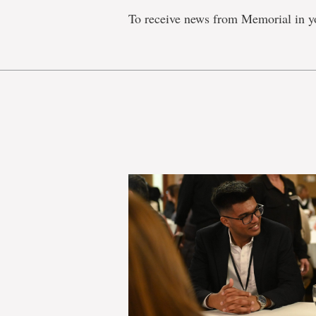
To receive news from Memorial in y