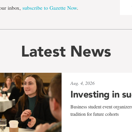
our inbox,
subscribe to Gazette Now
.
Latest News
Aug. 4, 2026
Investing in s
Business student event organizers
tradition for future cohorts