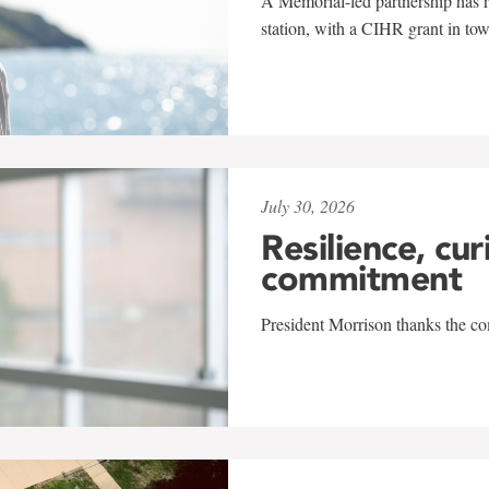
A Memorial-led partnership has re
station, with a CIHR grant in to
July 30, 2026
Resilience, cur
commitment
President Morrison thanks the co