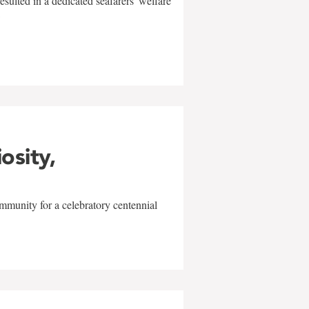
sulted in a dedicated seafarers' welfare
w
iosity,
mmunity for a celebratory centennial