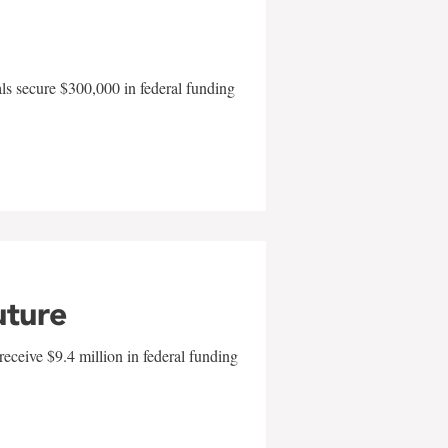
als secure $300,000 in federal funding
uture
eceive $9.4 million in federal funding