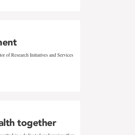
ment
r of Research Initiatives and Services
alth together