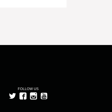
FOLLOW US