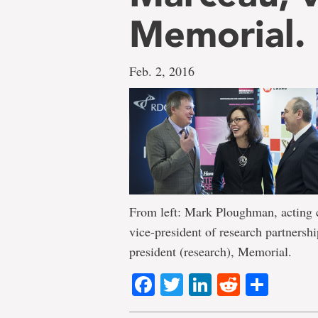
Memorial.
Feb. 2, 2016
From left: Mark Ploughman, acting c
vice-president of research partners
president (research), Memorial.
Facebook
Twitter
LinkedIn
Reddit
Shar