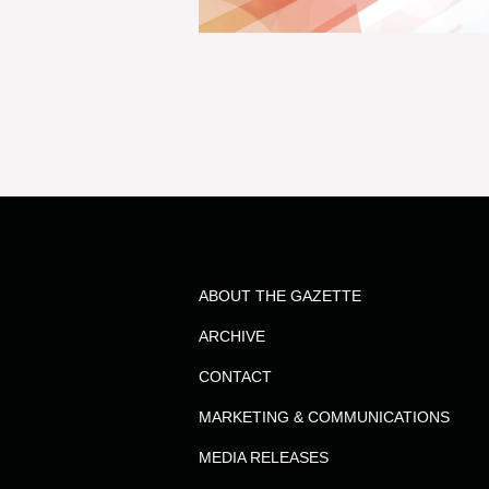
ABOUT THE GAZETTE
ARCHIVE
CONTACT
MARKETING & COMMUNICATIONS
MEDIA RELEASES