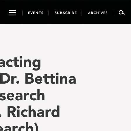
Toggle
EVENTS
SUBSCRIBE
ARCHIVES
navigation
acting
Dr. Bettina
esearch
. Richard
arch),