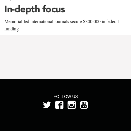
In-depth focus
Memorial-led international journals secure $300,000 in federal
funding
FOLLOW US