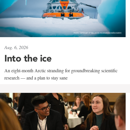
Aug. 6, 2026
Into the ice
An eight-month Arctic stranding for groundbreaking scientific
research — and a plan to stay sane