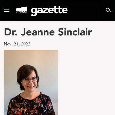
Go
to
Toggle
page
navigation
content
Dr. Jeanne Sinclair
Nov. 21, 2022