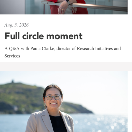
Aug. 3, 2026
Full circle moment
A Q&A with Paula Clarke, director of Research Initiatives and
Services