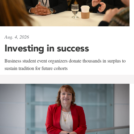
Aug. 4, 2026
Investing in success
Business student event organizers donate thousands in surplus to
sustain tradition for future cohorts