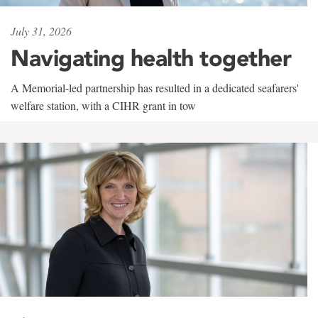
July 31, 2026
Navigating health together
A Memorial-led partnership has resulted in a dedicated seafarers'
welfare station, with a CIHR grant in tow