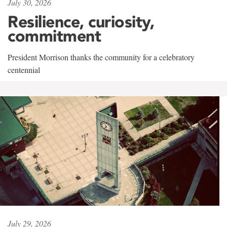
July 30, 2026
Resilience, curiosity,
commitment
President Morrison thanks the community for a celebratory
centennial
July 29, 2026