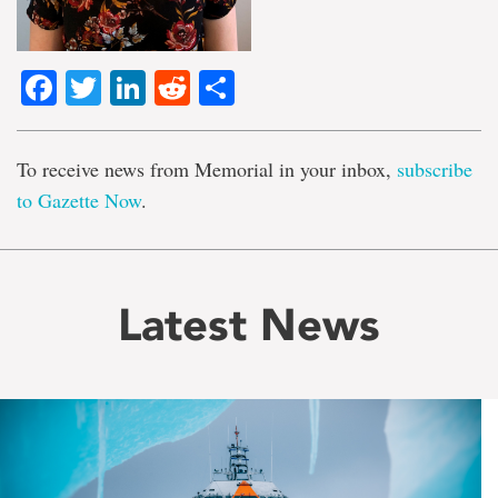
Facebook
Twitter
LinkedIn
Reddit
Share
To receive news from Memorial in your inbox,
subscribe
to Gazette Now
.
Latest News