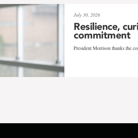
July 30, 2026
Resilience, cur
commitment
President Morrison thanks the co