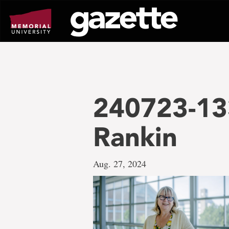
Go
to
page
content
240723-13
Rankin
Aug. 27, 2024