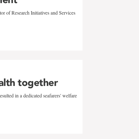
r of Research Initiatives and Services
alth together
sulted in a dedicated seafarers' welfare
w