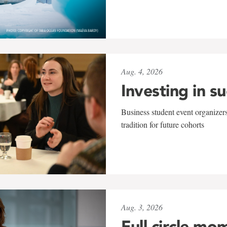
Aug. 4, 2026
Investing in s
Business student event organizers
tradition for future cohorts
Aug. 3, 2026
Full circle mo