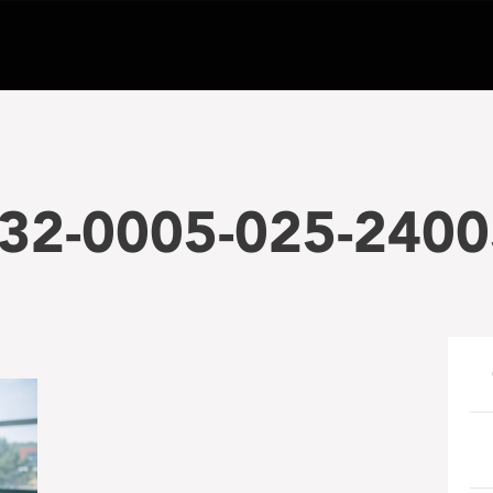
32-0005-025-24005