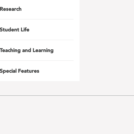
Research
Student Life
Teaching and Learning
Special Features