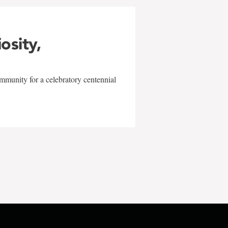
iosity,
mmunity for a celebratory centennial