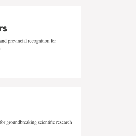
rs
and provincial recognition for
n
for groundbreaking scientific research