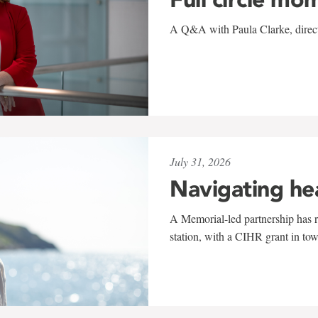
A Q&A with Paula Clarke, directo
July 31, 2026
Navigating he
A Memorial-led partnership has re
station, with a CIHR grant in to