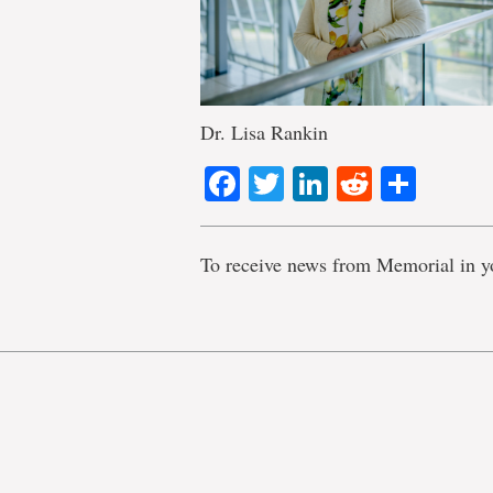
Dr. Lisa Rankin
Facebook
Twitter
LinkedIn
Reddit
Shar
To receive news from Memorial in y