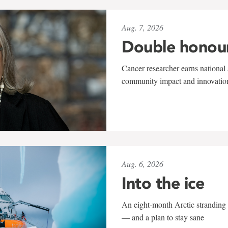
Aug. 7, 2026
Double honou
Cancer researcher earns national 
community impact and innovatio
Aug. 6, 2026
Into the ice
An eight-month Arctic stranding 
— and a plan to stay sane