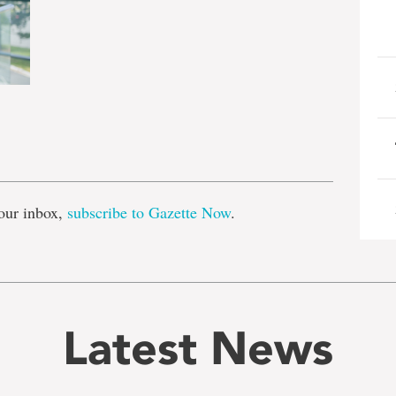
e
our inbox,
subscribe to Gazette Now
.
Latest News