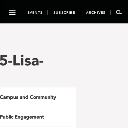
Toggle
EVENTS
SUBSCRIBE
ARCHIVES
navigation
-Lisa-
Campus and Community
Public Engagement