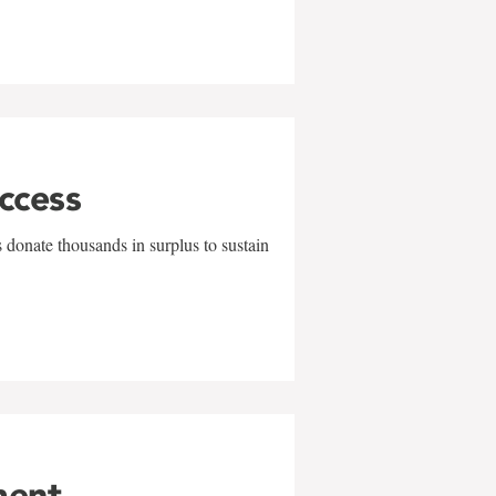
uccess
 donate thousands in surplus to sustain
ment