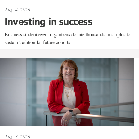
Aug. 4, 2026
Investing in success
Business student event organizers donate thousands in surplus to
sustain tradition for future cohorts
Aug. 3, 2026