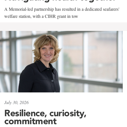
A Memorial-led partnership has resulted in a dedicated seafarers'
welfare station, with a CIHR grant in tow
July 30, 2026
Resilience, curiosity,
commitment