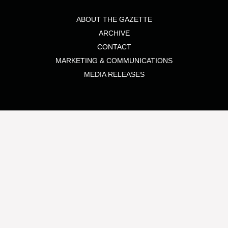
ABOUT THE GAZETTE
ARCHIVE
CONTACT
MARKETING & COMMUNICATIONS
MEDIA RELEASES