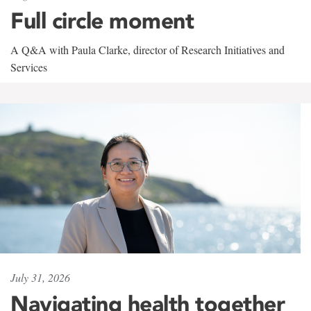
Full circle moment
A Q&A with Paula Clarke, director of Research Initiatives and
Services
July 31, 2026
Navigating health together