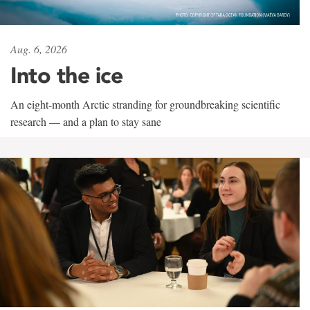
Aug. 6, 2026
Into the ice
An eight-month Arctic stranding for groundbreaking scientific
research — and a plan to stay sane