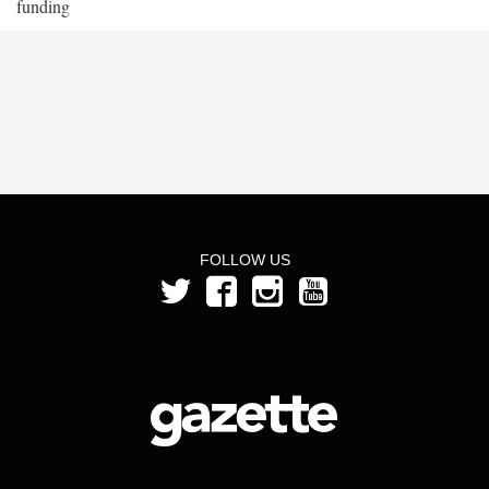
funding
FOLLOW US