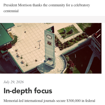
President Morrison thanks the community for a celebratory
centennial
July 29, 2026
In-depth focus
Memorial-led international journals secure $300,000 in federal