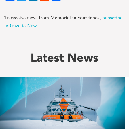
To receive news from Memorial in your inbox,
subscribe
to Gazette Now
.
Latest News