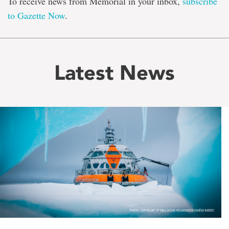
To receive news from Memorial in your inbox,
subscribe
to Gazette Now
.
Latest News