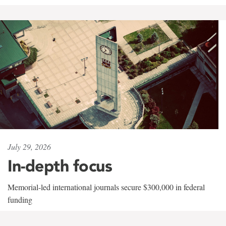
July 29, 2026
In-depth focus
Memorial-led international journals secure $300,000 in federal
funding