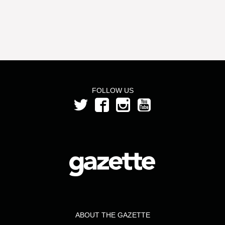
FOLLOW US
ABOUT THE GAZETTE