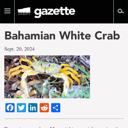
Go
to
Toggle
page
navigation
content
Bahamian White Crab
Sept. 20, 2024
Facebook
Twitter
LinkedIn
Reddit
Share