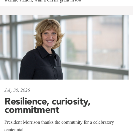
July 30, 2026
Resilience, curiosity,
commitment
President Morrison thanks the community for a celebratory
centennial