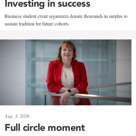
Investing in success
Business student event organizers donate thousands in surplus to
sustain tradition for future cohorts
Aug. 3, 2026
Full circle moment