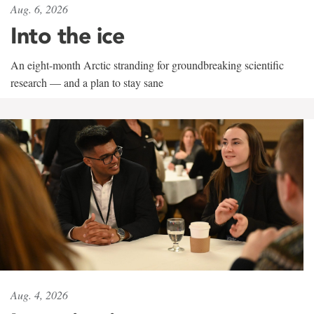
Aug. 6, 2026
Into the ice
An eight-month Arctic stranding for groundbreaking scientific
research — and a plan to stay sane
Aug. 4, 2026