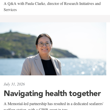
A Q&A with Paula Clarke, director of Research Initiatives and
Services
July 31, 2026
Navigating health together
A Memorial-led partnership has resulted in a dedicated seafarers'
welfare station, with a CIHR grant in tow