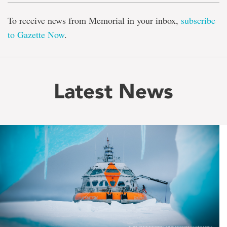
To receive news from Memorial in your inbox,
subscribe
to Gazette Now
.
Latest News