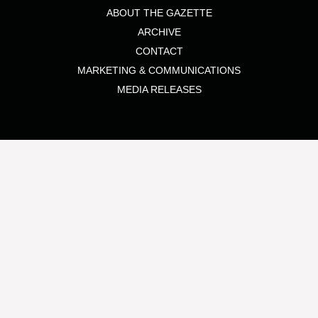
ABOUT THE GAZETTE
ARCHIVE
CONTACT
MARKETING & COMMUNICATIONS
MEDIA RELEASES