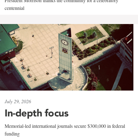
President Morrison thanks the community for a celebratory
centennial
July 29, 2026
In-depth focus
Memorial-led international journals secure $300,000 in federal
funding