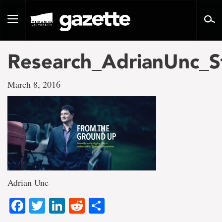
Go
to
Toggle
page
navigation
content
Research_AdrianUnc_S
March 8, 2016
Adrian Unc
Facebook
Twitter
LinkedIn
Reddit
Share