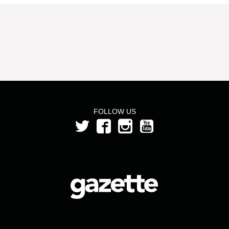
FOLLOW US