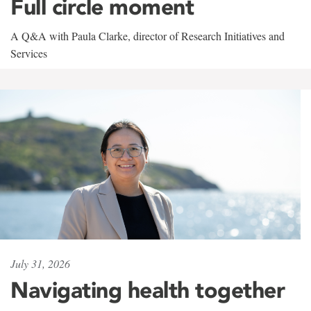
Full circle moment
A Q&A with Paula Clarke, director of Research Initiatives and
Services
July 31, 2026
Navigating health together