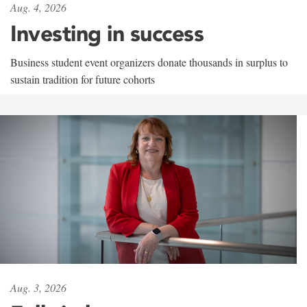
Aug. 4, 2026
Investing in success
Business student event organizers donate thousands in surplus to
sustain tradition for future cohorts
Aug. 3, 2026