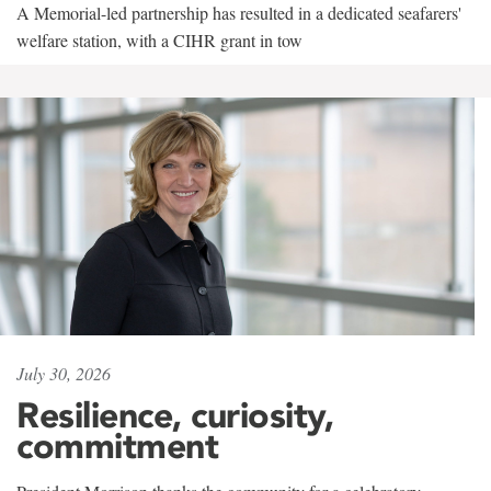
A Memorial-led partnership has resulted in a dedicated seafarers'
welfare station, with a CIHR grant in tow
July 30, 2026
Resilience, curiosity,
commitment