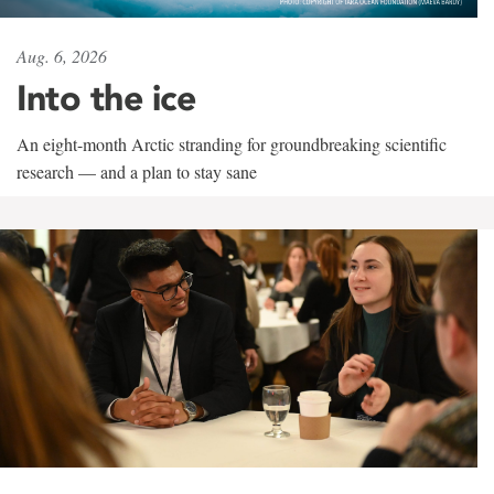
Aug. 6, 2026
Into the ice
An eight-month Arctic stranding for groundbreaking scientific
research — and a plan to stay sane