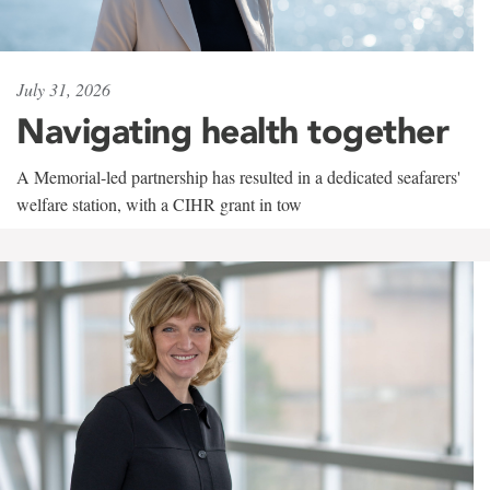
July 31, 2026
Navigating health together
A Memorial-led partnership has resulted in a dedicated seafarers'
welfare station, with a CIHR grant in tow