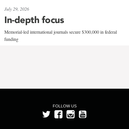
July 29, 2026
In-depth focus
Memorial-led international journals secure $300,000 in federal
funding
FOLLOW US