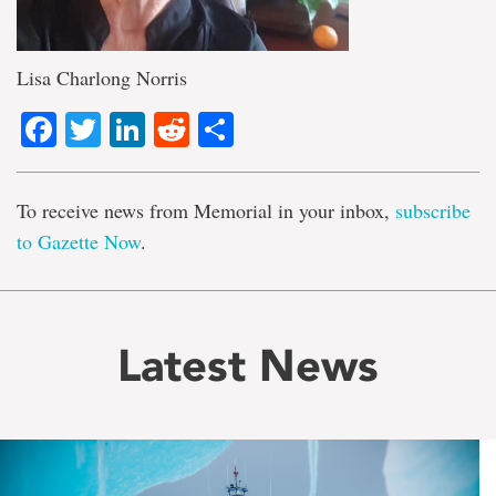
Lisa Charlong Norris
Facebook
Twitter
LinkedIn
Reddit
Share
To receive news from Memorial in your inbox,
subscribe
to Gazette Now
.
Latest News