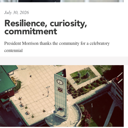
July 30, 2026
Resilience, curiosity,
commitment
President Morrison thanks the community for a celebratory
centennial