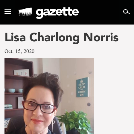
Go
to
Toggle
page
navigation
content
Lisa Charlong Norris
Oct. 15, 2020