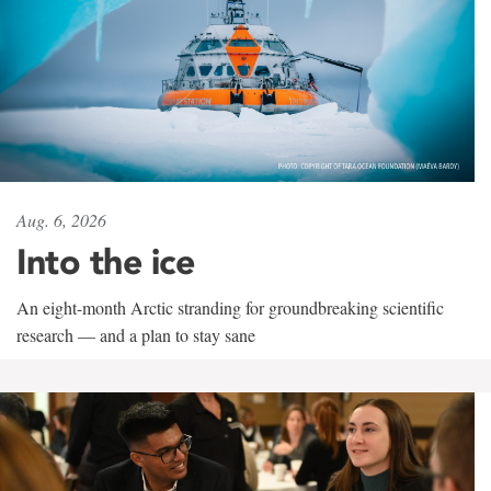
Aug. 6, 2026
Into the ice
An eight-month Arctic stranding for groundbreaking scientific
research — and a plan to stay sane