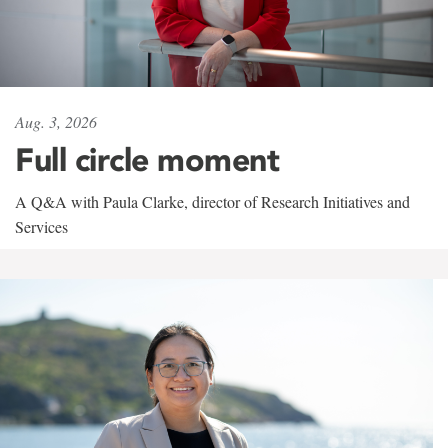
Aug. 3, 2026
Full circle moment
A Q&A with Paula Clarke, director of Research Initiatives and
Services