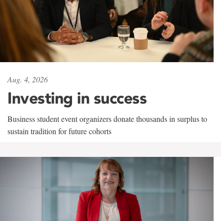
Aug. 4, 2026
Investing in success
Business student event organizers donate thousands in surplus to
sustain tradition for future cohorts