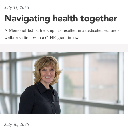
July 31, 2026
Navigating health together
A Memorial-led partnership has resulted in a dedicated seafarers'
welfare station, with a CIHR grant in tow
July 30, 2026