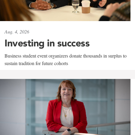
Aug. 4, 2026
Investing in success
Business student event organizers donate thousands in surplus to
sustain tradition for future cohorts