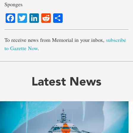
Sponges
Facebook
Twitter
LinkedIn
Reddit
Share
To receive news from Memorial in your inbox,
subscribe
to Gazette Now
.
Latest News