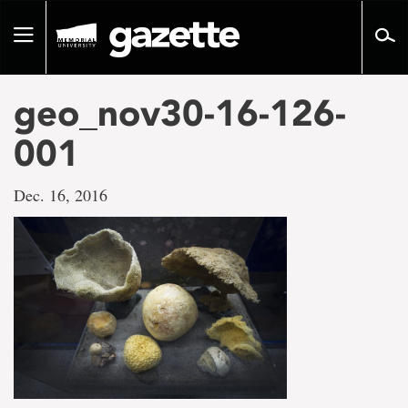
Go
to
Toggle
page
navigation
content
geo_nov30-16-126-
001
Dec. 16, 2016