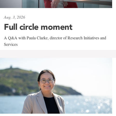
Aug. 3, 2026
Full circle moment
A Q&A with Paula Clarke, director of Research Initiatives and
Services