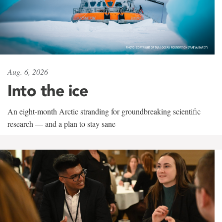
Aug. 6, 2026
Into the ice
An eight-month Arctic stranding for groundbreaking scientific
research — and a plan to stay sane