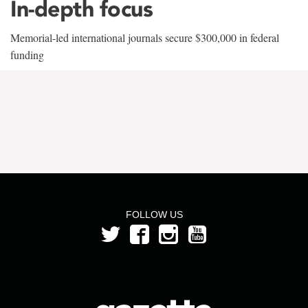
In-depth focus
Memorial-led international journals secure $300,000 in federal
funding
FOLLOW US