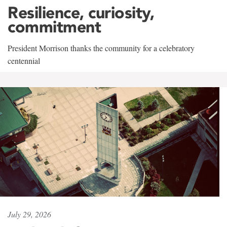
Resilience, curiosity,
commitment
President Morrison thanks the community for a celebratory
centennial
July 29, 2026