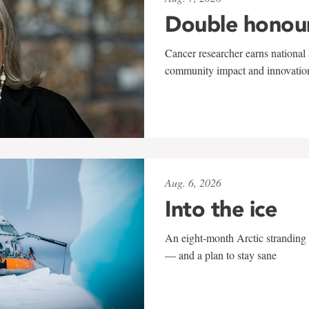
Double honou
Cancer researcher earns national 
community impact and innovatio
Aug. 6, 2026
Into the ice
An eight-month Arctic stranding 
— and a plan to stay sane