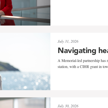
July 31, 2026
Navigating he
A Memorial-led partnership has re
station, with a CIHR grant in to
July 30, 2026