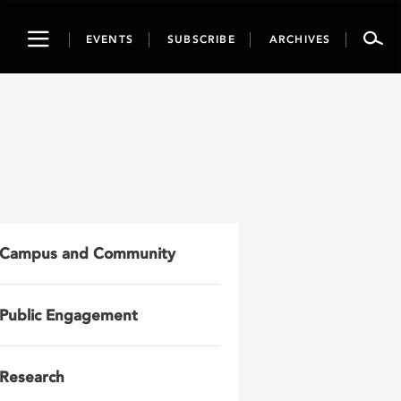
Toggle
EVENTS
SUBSCRIBE
ARCHIVES
navigation
Campus and Community
Public Engagement
Research