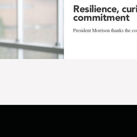
Resilience, cur
commitment
President Morrison thanks the co