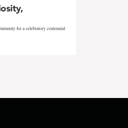
iosity,
mmunity for a celebratory centennial