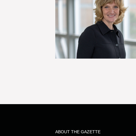
ABOUT THE GAZETTE