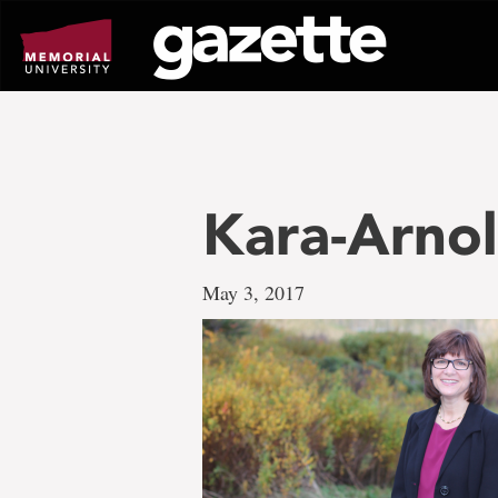
Go
to
page
content
Kara-Arnol
May 3, 2017