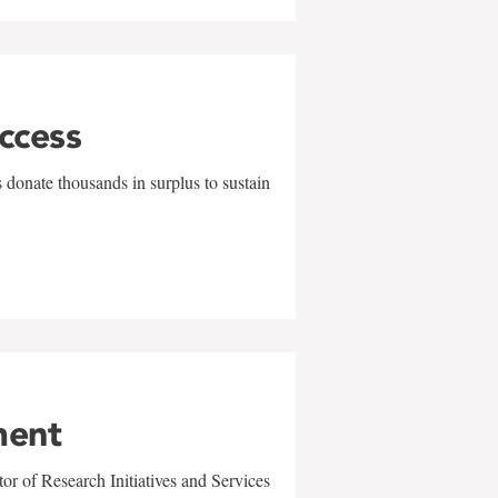
uccess
 donate thousands in surplus to sustain
ment
r of Research Initiatives and Services