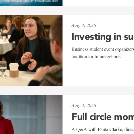
Aug. 4, 2026
Investing in s
Business student event organizers
tradition for future cohorts
Aug. 3, 2026
Full circle mo
A Q&A with Paula Clarke, directo