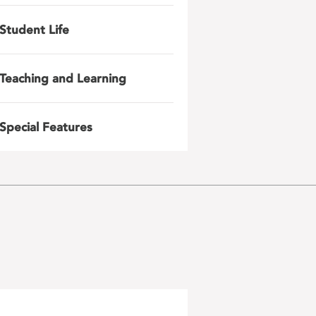
Student Life
Teaching and Learning
Special Features