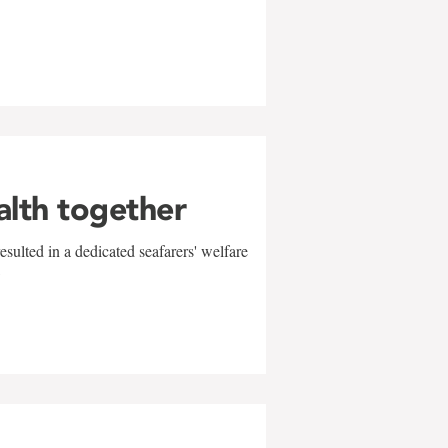
alth together
sulted in a dedicated seafarers' welfare
w