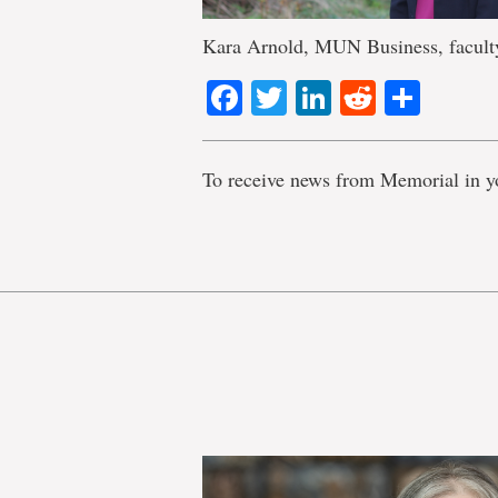
Kara Arnold, MUN Business, faculty
Facebook
Twitter
LinkedIn
Reddit
Shar
To receive news from Memorial in y