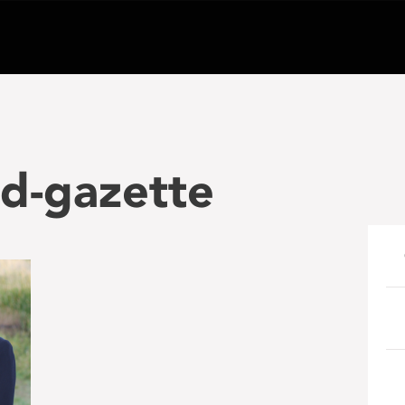
d-gazette