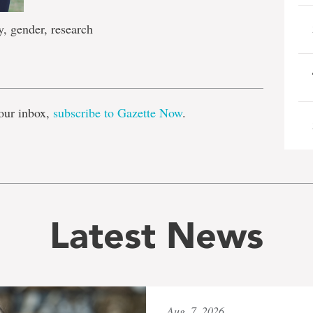
, gender, research
e
our inbox,
subscribe to Gazette Now
.
Latest News
Aug. 7, 2026