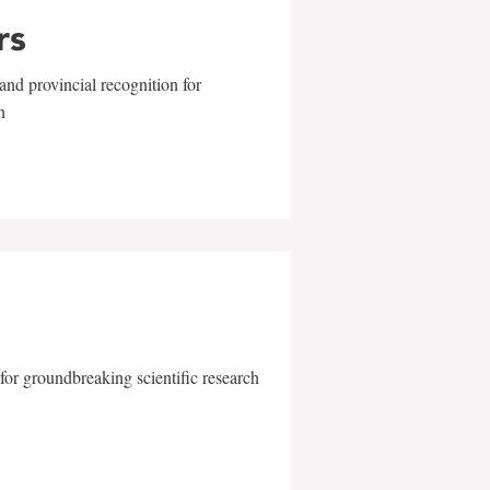
rs
and provincial recognition for
n
for groundbreaking scientific research