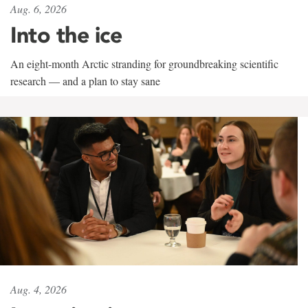
Aug. 6, 2026
Into the ice
An eight-month Arctic stranding for groundbreaking scientific
research — and a plan to stay sane
Aug. 4, 2026