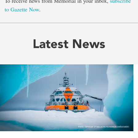
To receive news from Memorial in your inbox,
subscribe
to Gazette Now
.
Latest News