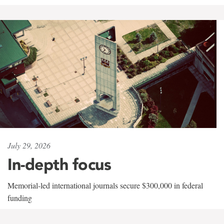
July 29, 2026
In-depth focus
Memorial-led international journals secure $300,000 in federal
funding