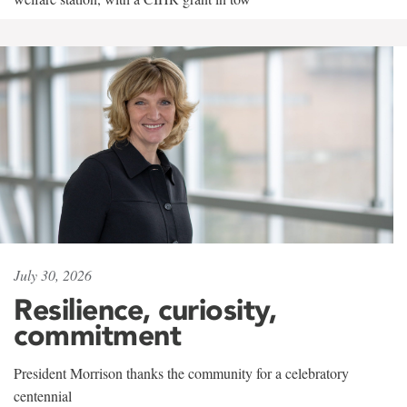
July 30, 2026
Resilience, curiosity,
commitment
President Morrison thanks the community for a celebratory
centennial