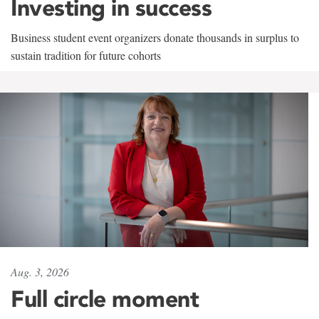
Investing in success
Business student event organizers donate thousands in surplus to
sustain tradition for future cohorts
Aug. 3, 2026
Full circle moment