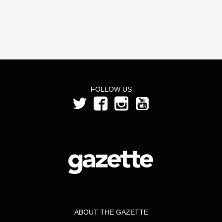
FOLLOW US
ABOUT THE GAZETTE