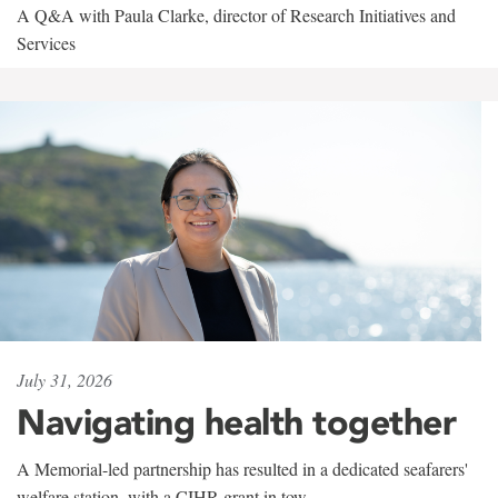
A Q&A with Paula Clarke, director of Research Initiatives and
Services
July 31, 2026
Navigating health together
A Memorial-led partnership has resulted in a dedicated seafarers'
welfare station, with a CIHR grant in tow