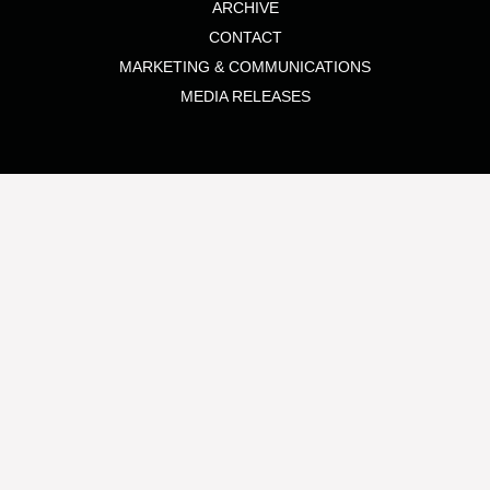
ARCHIVE
CONTACT
MARKETING & COMMUNICATIONS
MEDIA RELEASES