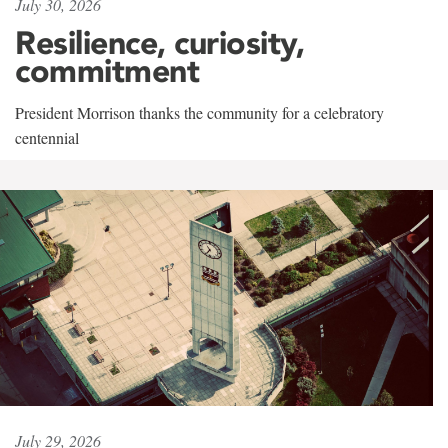
July 30, 2026
Resilience, curiosity,
commitment
President Morrison thanks the community for a celebratory
centennial
July 29, 2026