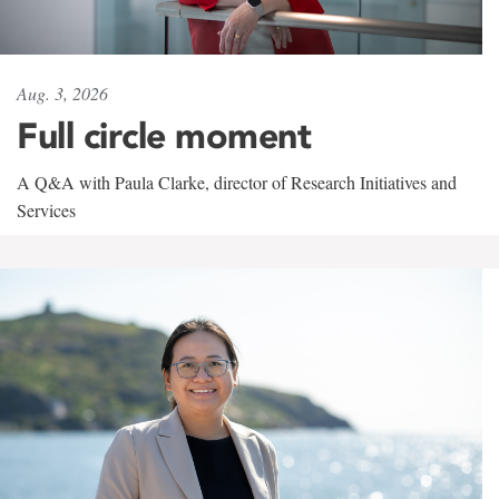
Aug. 3, 2026
Full circle moment
A Q&A with Paula Clarke, director of Research Initiatives and
Services