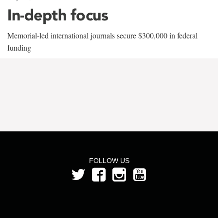
In-depth focus
Memorial-led international journals secure $300,000 in federal
funding
FOLLOW US