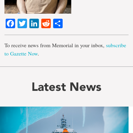
Facebook
Twitter
LinkedIn
Reddit
Share
To receive news from Memorial in your inbox,
subscribe
to Gazette Now
.
Latest News