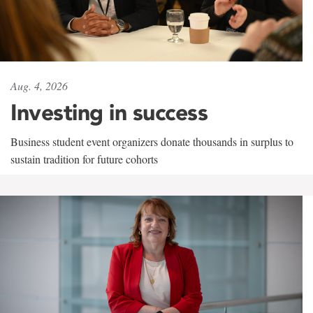
Aug. 4, 2026
Investing in success
Business student event organizers donate thousands in surplus to
sustain tradition for future cohorts