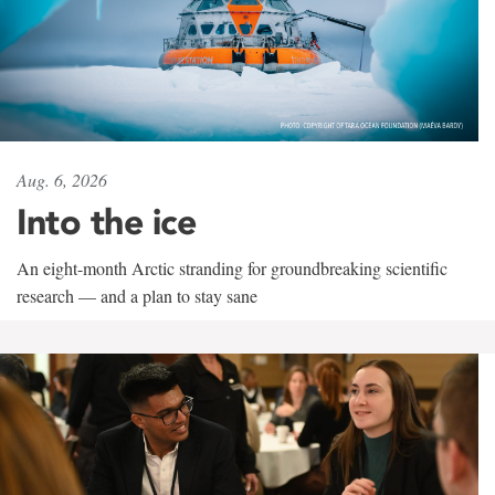
Aug. 6, 2026
Into the ice
An eight-month Arctic stranding for groundbreaking scientific
research — and a plan to stay sane