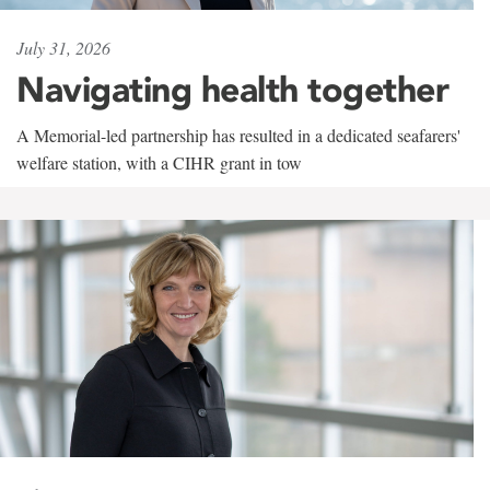
July 31, 2026
Navigating health together
A Memorial-led partnership has resulted in a dedicated seafarers'
welfare station, with a CIHR grant in tow