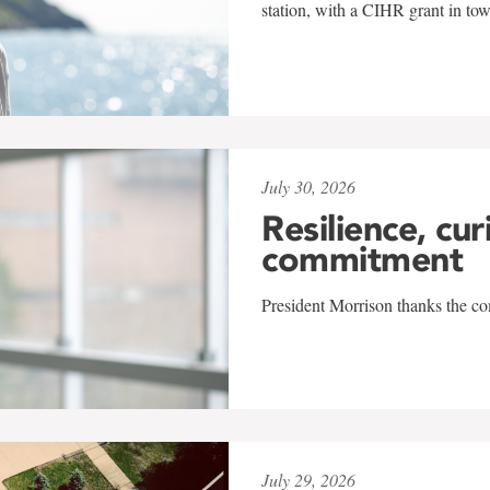
station, with a CIHR grant in to
July 30, 2026
Resilience, cur
commitment
President Morrison thanks the co
July 29, 2026