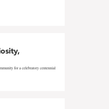
w
iosity,
mmunity for a celebratory centennial