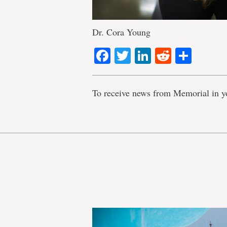
Dr. Cora Young
Facebook
Twitter
LinkedIn
Reddit
Shar
To receive news from Memorial in y