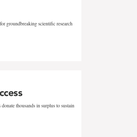
for groundbreaking scientific research
uccess
 donate thousands in surplus to sustain