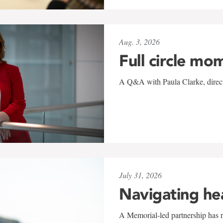
Aug. 3, 2026
Full circle mo
A Q&A with Paula Clarke, directo
July 31, 2026
Navigating he
A Memorial-led partnership has re