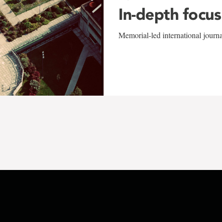
In-depth focus
Memorial-led international journ