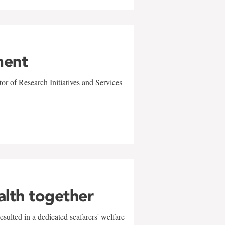
ment
r of Research Initiatives and Services
alth together
sulted in a dedicated seafarers' welfare