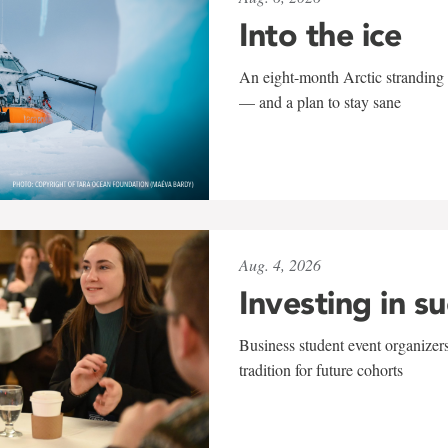
Into the ice
An eight-month Arctic stranding 
— and a plan to stay sane
Aug. 4, 2026
Investing in s
Business student event organizers
tradition for future cohorts