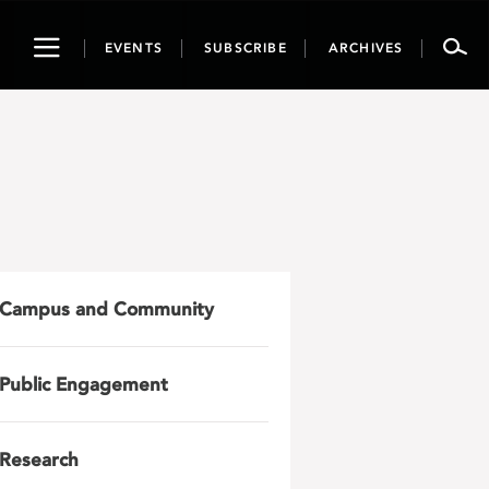
Toggle
EVENTS
SUBSCRIBE
ARCHIVES
navigation
Campus and Community
Public Engagement
Research