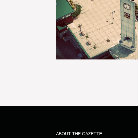
ABOUT THE GAZETTE