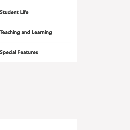
Student Life
Teaching and Learning
Special Features