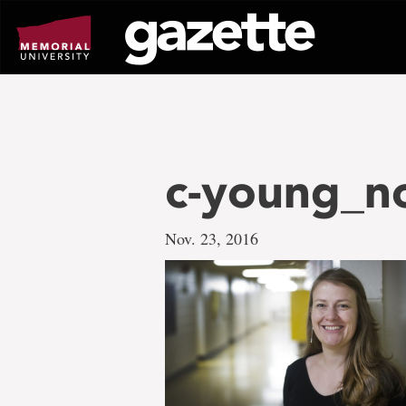
Go
to
page
content
c-young_n
Nov. 23, 2016