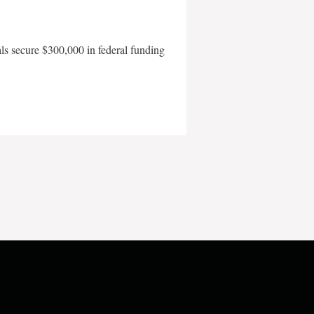
als secure $300,000 in federal funding