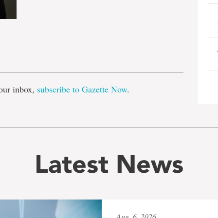
e
our inbox,
subscribe to Gazette Now
.
Latest News
Aug. 6, 2026