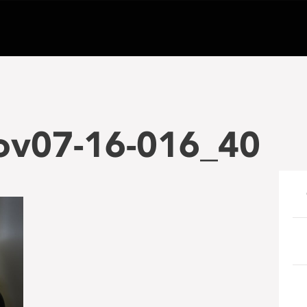
ov07-16-016_40