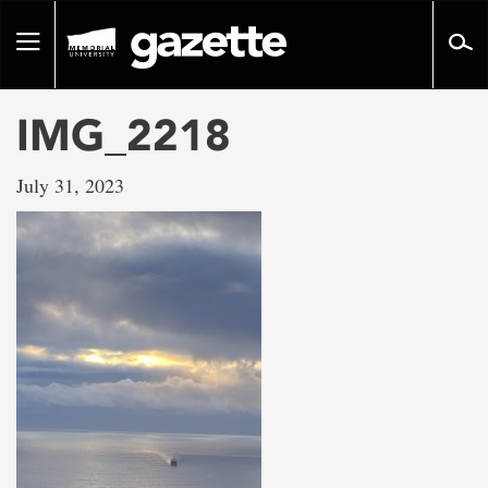
Go
to
Toggle
page
navigation
content
IMG_2218
July 31, 2023