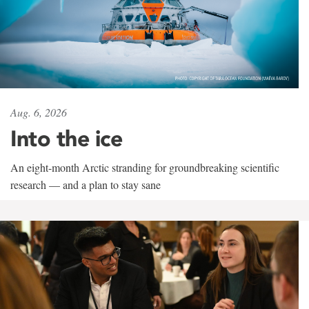
Aug. 6, 2026
Into the ice
An eight-month Arctic stranding for groundbreaking scientific
research — and a plan to stay sane