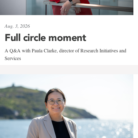
Aug. 3, 2026
Full circle moment
A Q&A with Paula Clarke, director of Research Initiatives and
Services