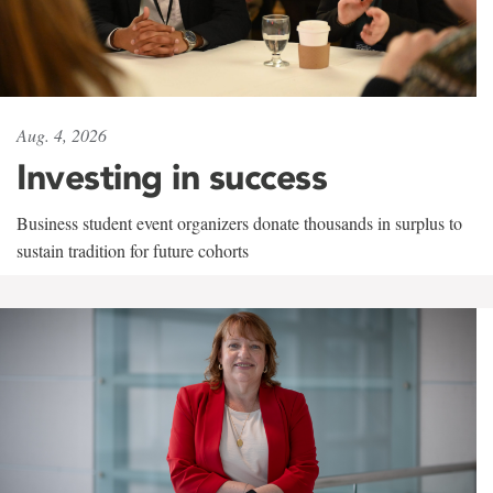
Aug. 4, 2026
Investing in success
Business student event organizers donate thousands in surplus to
sustain tradition for future cohorts