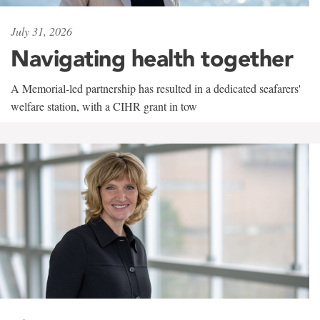
July 31, 2026
Navigating health together
A Memorial-led partnership has resulted in a dedicated seafarers'
welfare station, with a CIHR grant in tow