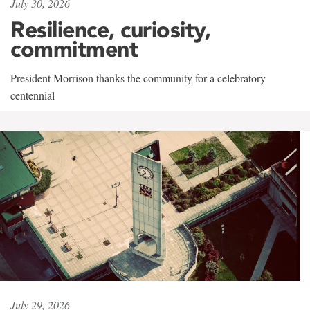
July 30, 2026
Resilience, curiosity,
commitment
President Morrison thanks the community for a celebratory
centennial
July 29, 2026