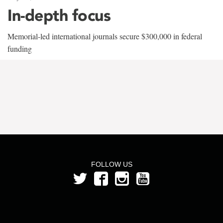
In-depth focus
Memorial-led international journals secure $300,000 in federal
funding
FOLLOW US