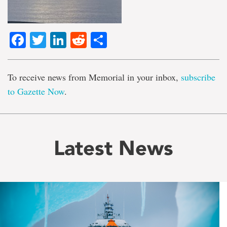
Facebook
Twitter
LinkedIn
Reddit
Share
To receive news from Memorial in your inbox,
subscribe
to Gazette Now
.
Latest News