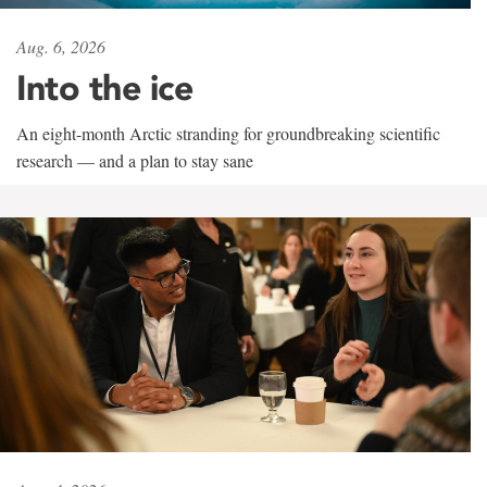
Aug. 6, 2026
Into the ice
An eight-month Arctic stranding for groundbreaking scientific
research — and a plan to stay sane