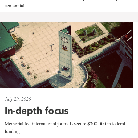
centennial
July 29, 2026
In-depth focus
Memorial-led international journals secure $300,000 in federal
funding