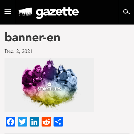
Go
to
Toggle
page
navigation
content
banner-en
Dec. 2, 2021
Facebook
Twitter
LinkedIn
Reddit
Share