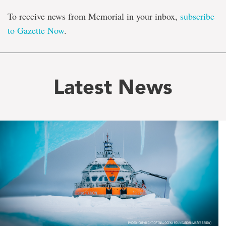
To receive news from Memorial in your inbox,
subscribe
to Gazette Now
.
Latest News