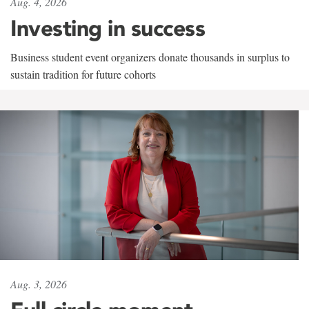
Aug. 4, 2026
Investing in success
Business student event organizers donate thousands in surplus to
sustain tradition for future cohorts
Aug. 3, 2026