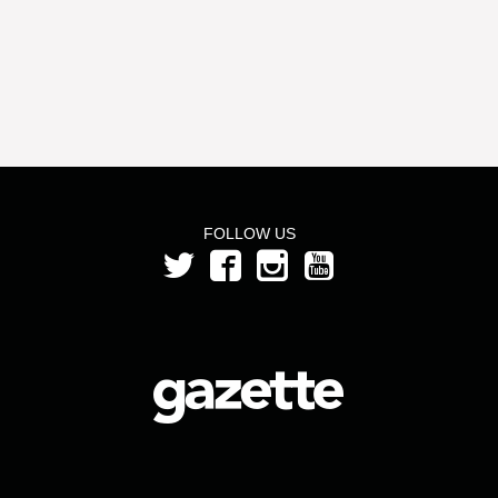
FOLLOW US