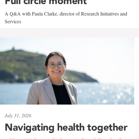
Full circle moment
A Q&A with Paula Clarke, director of Research Initiatives and
Services
July 31, 2026
Navigating health together