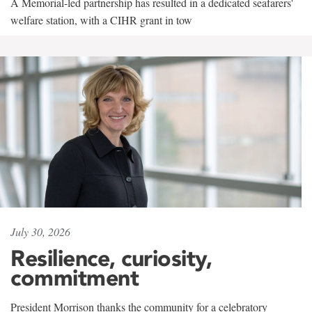
A Memorial-led partnership has resulted in a dedicated seafarers'
welfare station, with a CIHR grant in tow
July 30, 2026
Resilience, curiosity,
commitment
President Morrison thanks the community for a celebratory