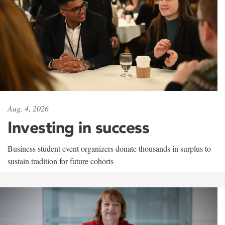
Aug. 4, 2026
Investing in success
Business student event organizers donate thousands in surplus to
sustain tradition for future cohorts