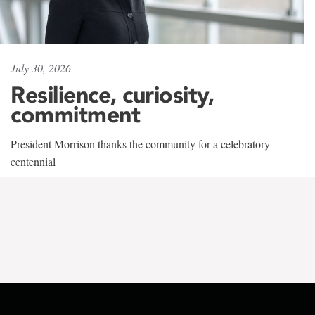
July 30, 2026
Resilience, curiosity,
commitment
President Morrison thanks the community for a celebratory
centennial