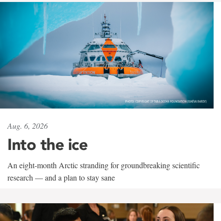
Aug. 6, 2026
Into the ice
An eight-month Arctic stranding for groundbreaking scientific
research — and a plan to stay sane