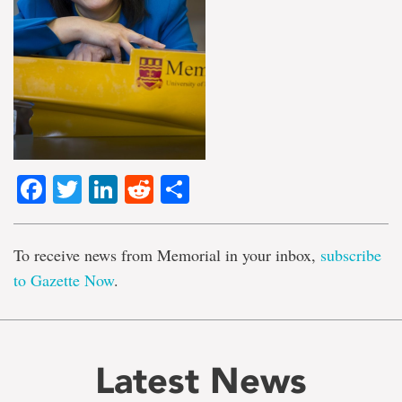
Facebook
Twitter
LinkedIn
Reddit
Share
To receive news from Memorial in your inbox,
subscribe
to Gazette Now
.
Latest News