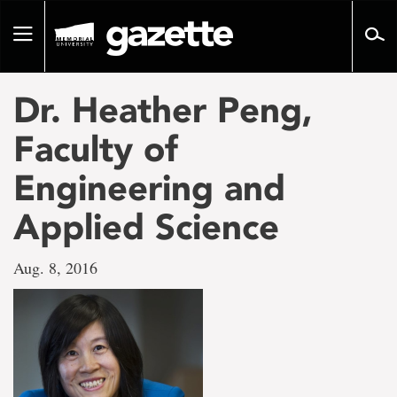
Go
to
Toggle
page
navigation
content
Dr. Heather Peng,
Faculty of
Engineering and
Applied Science
Aug. 8, 2016