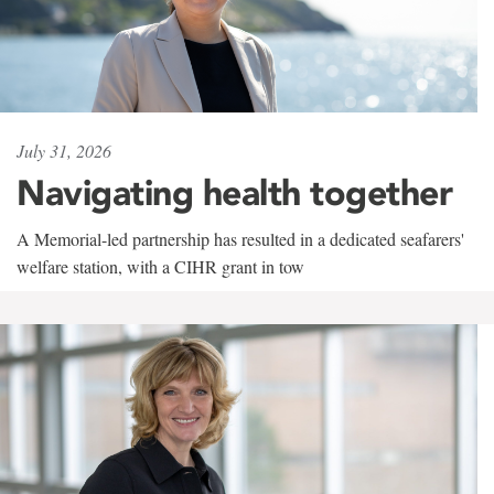
July 31, 2026
Navigating health together
A Memorial-led partnership has resulted in a dedicated seafarers'
welfare station, with a CIHR grant in tow