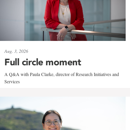
Aug. 3, 2026
Full circle moment
A Q&A with Paula Clarke, director of Research Initiatives and
Services