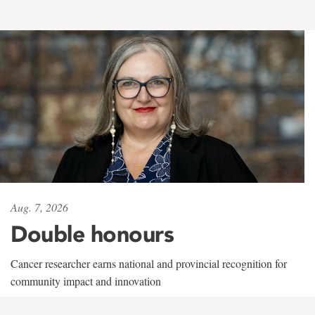
Aug. 7, 2026
Double honours
Cancer researcher earns national and provincial recognition for
community impact and innovation