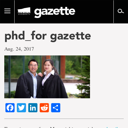
Go
to
Toggle
page
navigation
content
phd_for gazette
Aug. 24, 2017
Facebook
Twitter
LinkedIn
Reddit
Share