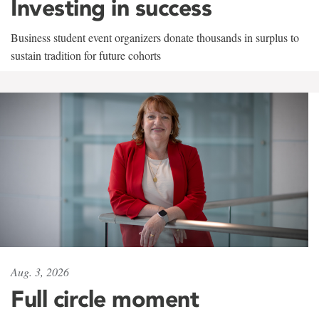
Investing in success
Business student event organizers donate thousands in surplus to
sustain tradition for future cohorts
Aug. 3, 2026
Full circle moment