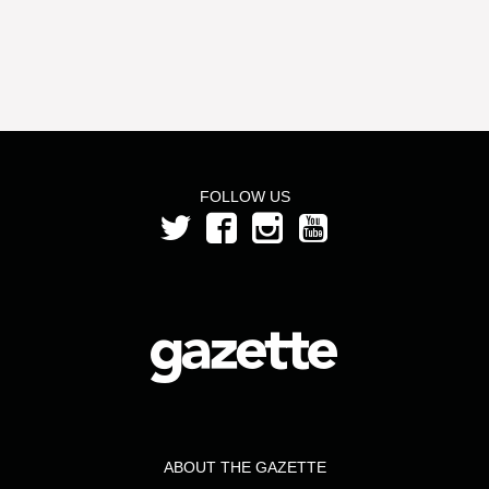
FOLLOW US
ABOUT THE GAZETTE