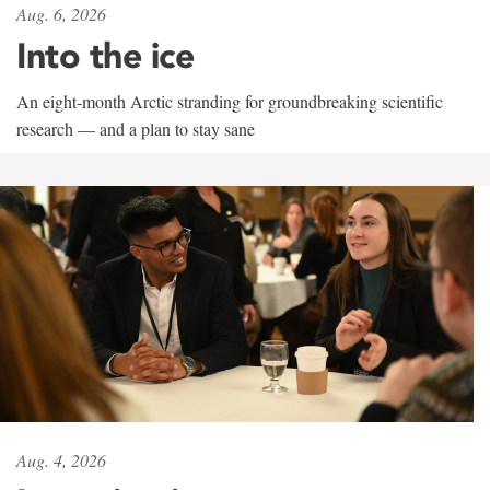
Aug. 6, 2026
Into the ice
An eight-month Arctic stranding for groundbreaking scientific
research — and a plan to stay sane
Aug. 4, 2026