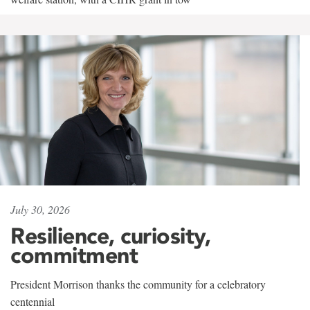
July 30, 2026
Resilience, curiosity,
commitment
President Morrison thanks the community for a celebratory
centennial