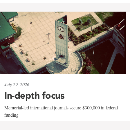
July 29, 2026
In-depth focus
Memorial-led international journals secure $300,000 in federal
funding