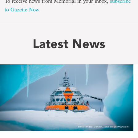
To receive news from Memorial in your inbox,
subscribe
to Gazette Now
.
Latest News