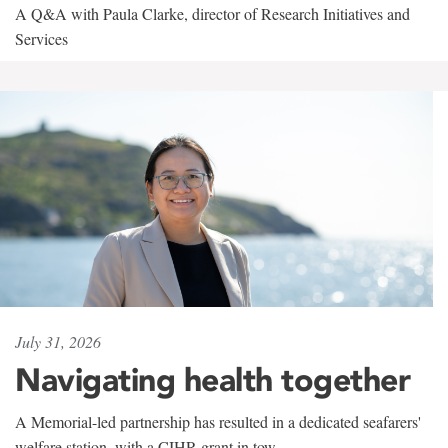
A Q&A with Paula Clarke, director of Research Initiatives and
Services
July 31, 2026
Navigating health together
A Memorial-led partnership has resulted in a dedicated seafarers'
welfare station, with a CIHR grant in tow