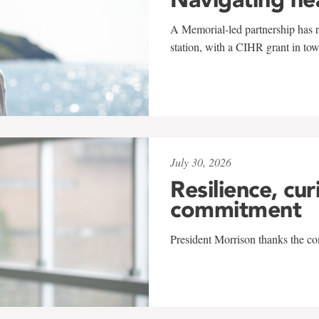
A Memorial-led partnership has re
station, with a CIHR grant in to
July 30, 2026
Resilience, cur
commitment
President Morrison thanks the co