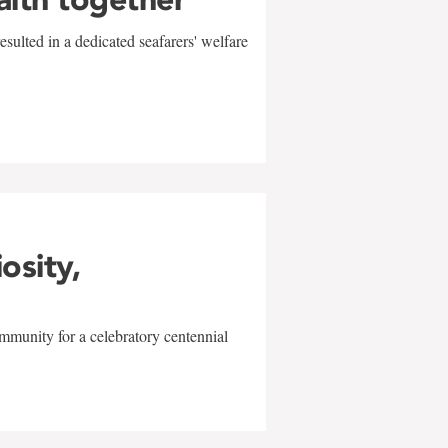
sulted in a dedicated seafarers' welfare
w
iosity,
mmunity for a celebratory centennial