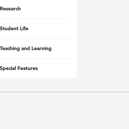
Research
Student Life
Teaching and Learning
Special Features