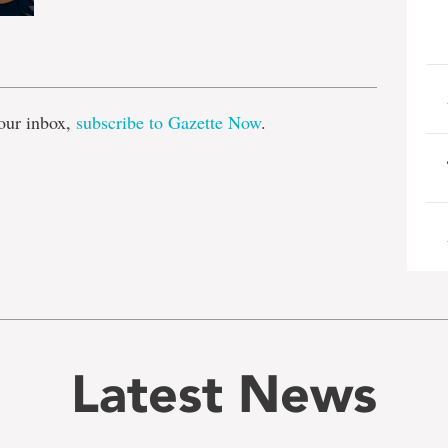
e
our inbox,
subscribe to Gazette Now
.
Latest News