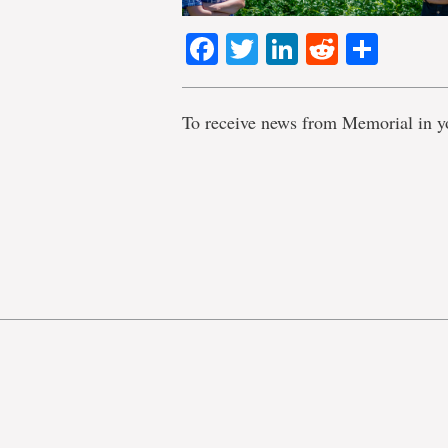
Facebook
Twitter
LinkedIn
Reddit
Shar
To receive news from Memorial in y