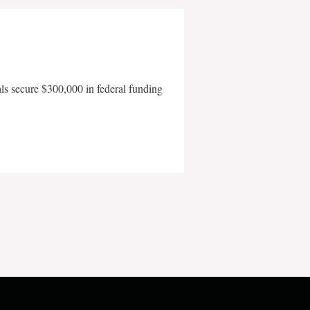
als secure $300,000 in federal funding