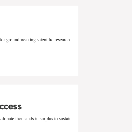
for groundbreaking scientific research
uccess
 donate thousands in surplus to sustain