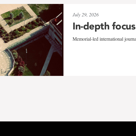
July 29, 2026
In-depth focus
Memorial-led international journ