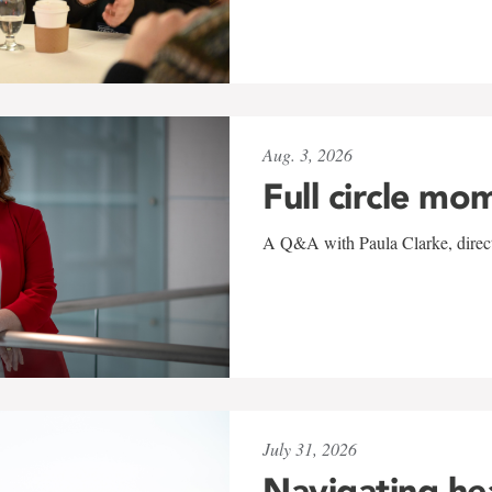
Aug. 3, 2026
Full circle mo
A Q&A with Paula Clarke, directo
July 31, 2026
Navigating he