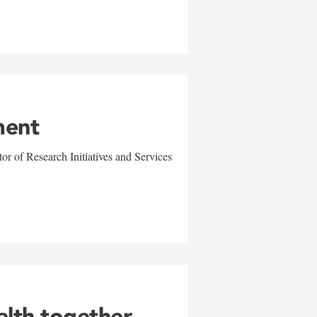
ment
r of Research Initiatives and Services
alth together