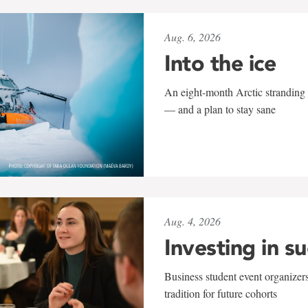
Aug. 6, 2026
Into the ice
An eight-month Arctic stranding 
— and a plan to stay sane
Aug. 4, 2026
Investing in s
Business student event organizers
tradition for future cohorts