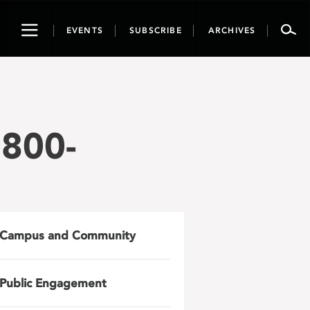
Toggle
EVENTS
SUBSCRIBE
ARCHIVES
navigation
800-
Campus and Community
Public Engagement