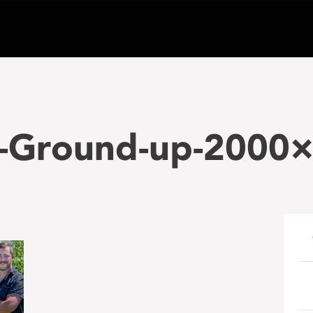
-Ground-up-2000×