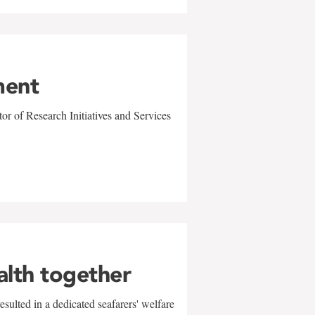
ment
r of Research Initiatives and Services
alth together
sulted in a dedicated seafarers' welfare