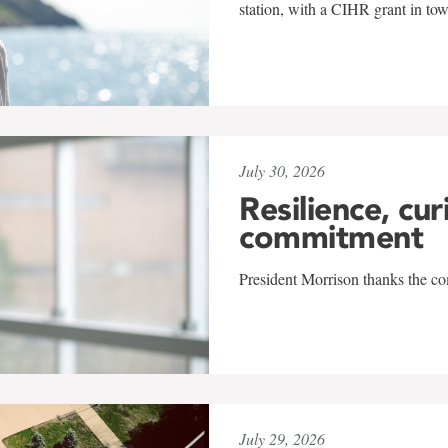
station, with a CIHR grant in to
July 30, 2026
Resilience, cur
commitment
President Morrison thanks the co
July 29, 2026