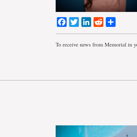
Facebook
Twitter
LinkedIn
Reddit
Shar
To receive news from Memorial in y