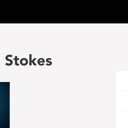
n Stokes