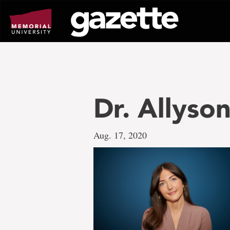
Go
to
page
content
Dr. Allyso
Aug. 17, 2020