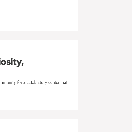
w
iosity,
mmunity for a celebratory centennial