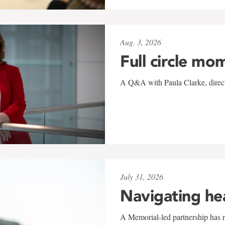
Aug. 3, 2026
Full circle mo
A Q&A with Paula Clarke, directo
July 31, 2026
Navigating he
A Memorial-led partnership has re