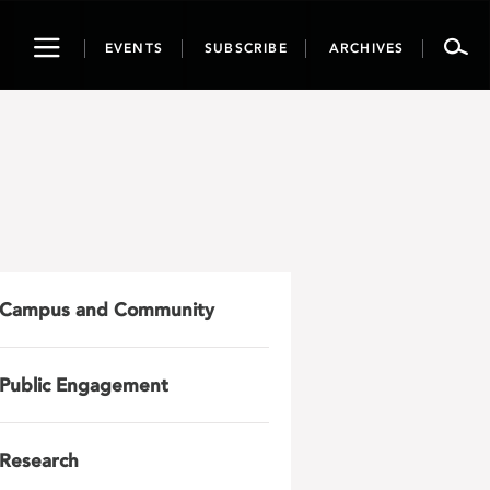
Toggle
EVENTS
SUBSCRIBE
ARCHIVES
navigation
Campus and Community
Public Engagement
Research