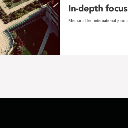
In-depth focus
Memorial-led international journ