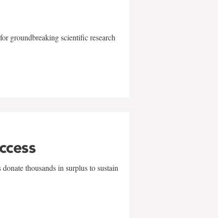
for groundbreaking scientific research
uccess
 donate thousands in surplus to sustain