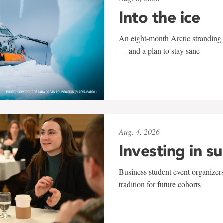
Into the ice
An eight-month Arctic stranding 
— and a plan to stay sane
Aug. 4, 2026
Investing in s
Business student event organizers
tradition for future cohorts