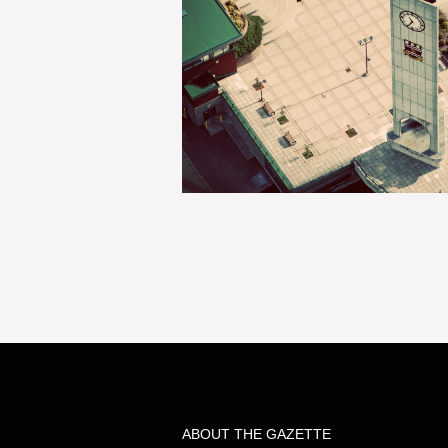
ABOUT THE GAZETTE