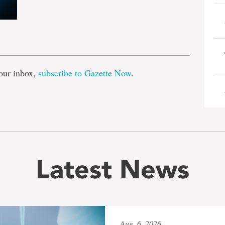
e
our inbox,
subscribe to Gazette Now
.
Latest News
Aug. 6, 2026