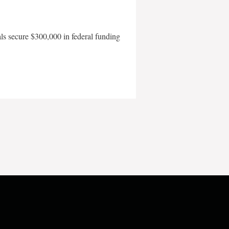
als secure $300,000 in federal funding