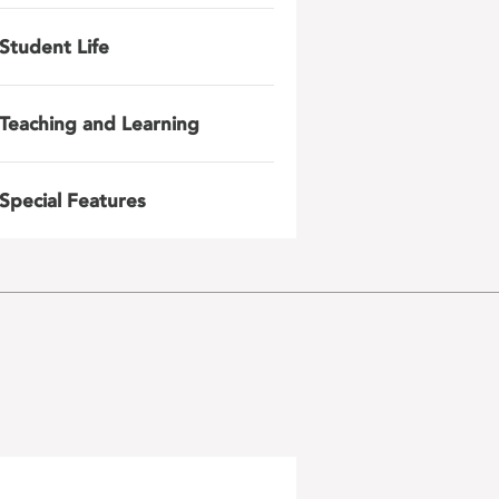
Student Life
Teaching and Learning
Special Features