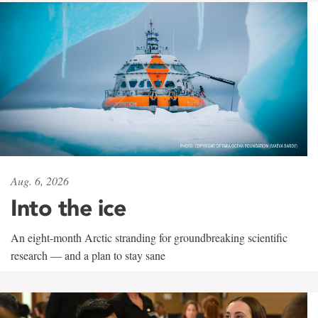
Aug. 6, 2026
Into the ice
An eight-month Arctic stranding for groundbreaking scientific
research — and a plan to stay sane