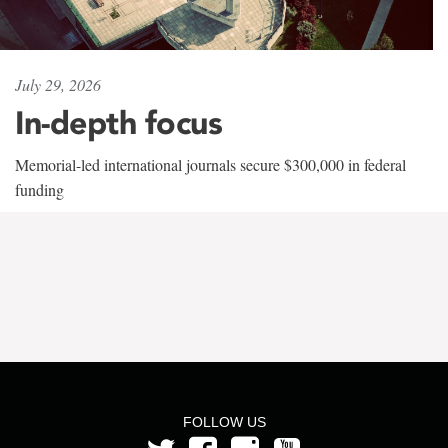
July 29, 2026
In-depth focus
Memorial-led international journals secure $300,000 in federal
funding
FOLLOW US