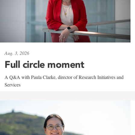
Aug. 3, 2026
Full circle moment
A Q&A with Paula Clarke, director of Research Initiatives and
Services