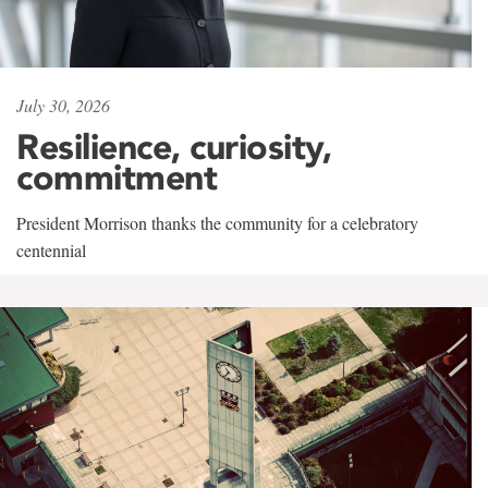
July 30, 2026
Resilience, curiosity,
commitment
President Morrison thanks the community for a celebratory
centennial