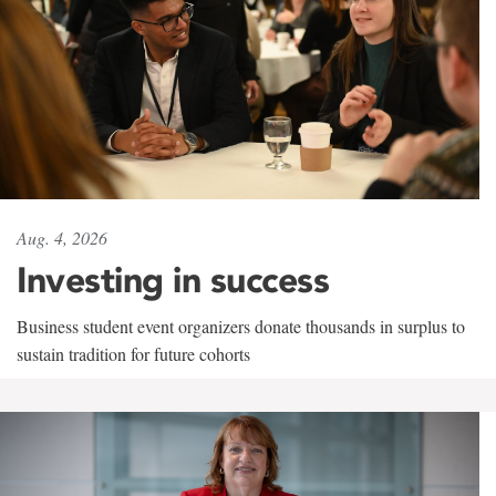
Aug. 4, 2026
Investing in success
Business student event organizers donate thousands in surplus to
sustain tradition for future cohorts