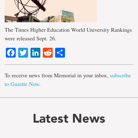
The Times Higher Education World University Rankings
were released Sept. 26.
Facebook
Twitter
LinkedIn
Reddit
Share
To receive news from Memorial in your inbox,
subscribe
to Gazette Now
.
Latest News