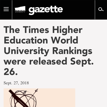
Go
to
Toggle
page
navigation
content
The Times Higher
Education World
University Rankings
were released Sept.
26.
Sept. 27, 2018