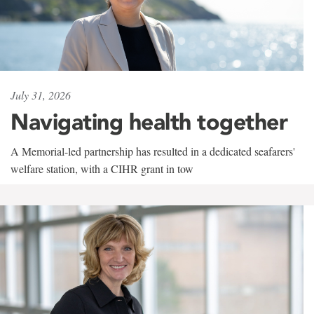
July 31, 2026
Navigating health together
A Memorial-led partnership has resulted in a dedicated seafarers'
welfare station, with a CIHR grant in tow