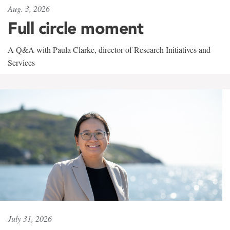
Aug. 3, 2026
Full circle moment
A Q&A with Paula Clarke, director of Research Initiatives and
Services
July 31, 2026