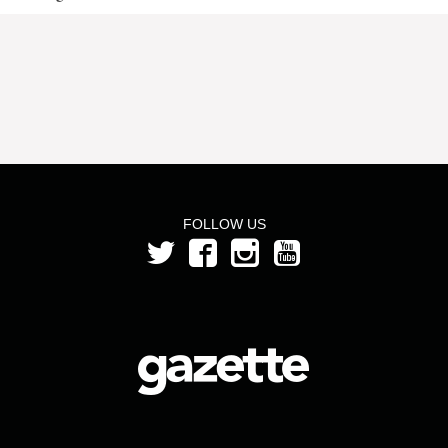
FOLLOW US