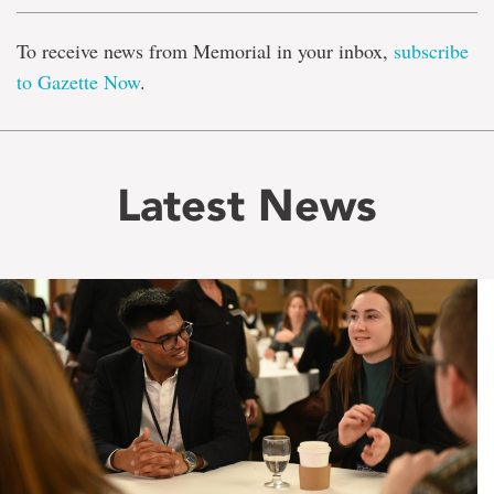
To receive news from Memorial in your inbox,
subscribe
to Gazette Now
.
Latest News