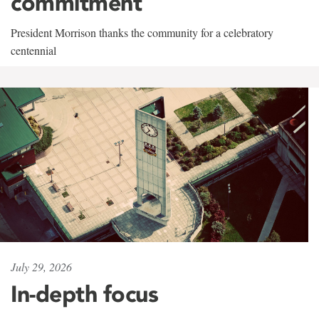
commitment
President Morrison thanks the community for a celebratory
centennial
July 29, 2026
In-depth focus