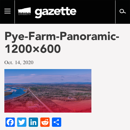
Go
to
Toggle
page
navigation
content
Pye-Farm-Panoramic-
1200×600
Oct. 14, 2020
Facebook
Twitter
LinkedIn
Reddit
Share