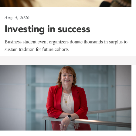
Aug. 4, 2026
Investing in success
Business student event organizers donate thousands in surplus to
sustain tradition for future cohorts