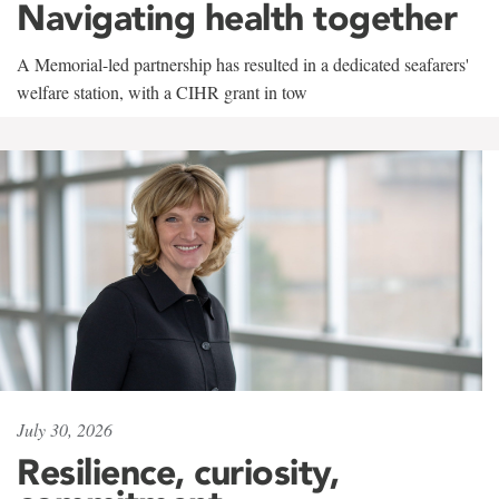
Navigating health together
A Memorial-led partnership has resulted in a dedicated seafarers'
welfare station, with a CIHR grant in tow
July 30, 2026
Resilience, curiosity,