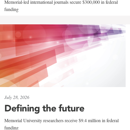
Memorial-led international journals secure $300,000 in federal
funding
July 28, 2026
Defining the future
Memorial University researchers receive $9.4 million in federal
funding