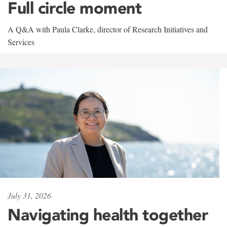
Full circle moment
A Q&A with Paula Clarke, director of Research Initiatives and
Services
July 31, 2026
Navigating health together