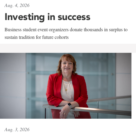
Aug. 4, 2026
Investing in success
Business student event organizers donate thousands in surplus to
sustain tradition for future cohorts
Aug. 3, 2026