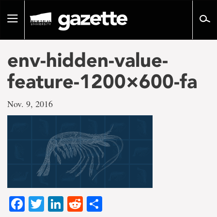
Go
to
Toggle
page
navigation
content
env-hidden-value-
feature-1200×600-fa
Nov. 9, 2016
Facebook
Twitter
LinkedIn
Reddit
Share