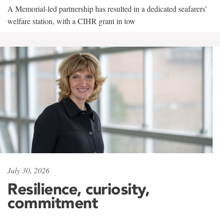
A Memorial-led partnership has resulted in a dedicated seafarers'
welfare station, with a CIHR grant in tow
July 30, 2026
Resilience, curiosity,
commitment