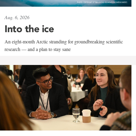
Aug. 6, 2026
Into the ice
An eight-month Arctic stranding for groundbreaking scientific
research — and a plan to stay sane