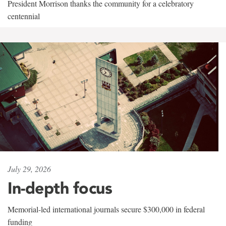
President Morrison thanks the community for a celebratory
centennial
July 29, 2026
In-depth focus
Memorial-led international journals secure $300,000 in federal
funding