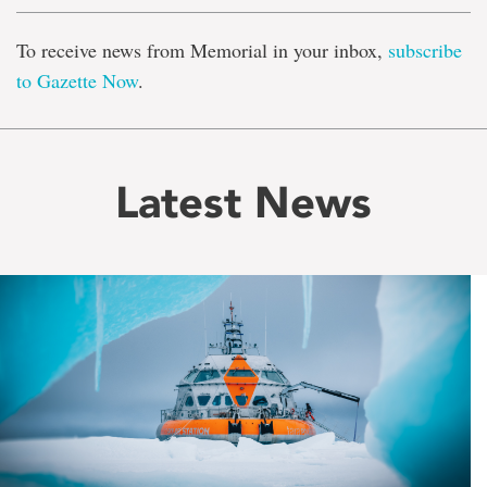
To receive news from Memorial in your inbox,
subscribe
to Gazette Now
.
Latest News