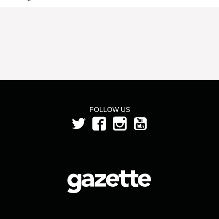
FOLLOW US