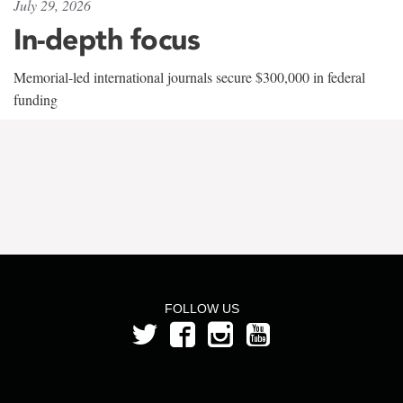
July 29, 2026
In-depth focus
Memorial-led international journals secure $300,000 in federal
funding
FOLLOW US