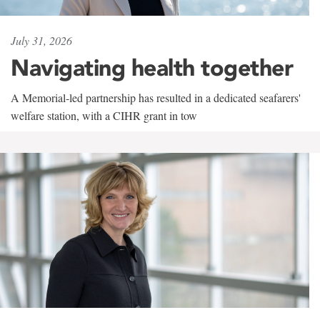
July 31, 2026
Navigating health together
A Memorial-led partnership has resulted in a dedicated seafarers'
welfare station, with a CIHR grant in tow