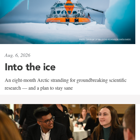
Aug. 6, 2026
Into the ice
An eight-month Arctic stranding for groundbreaking scientific
research — and a plan to stay sane