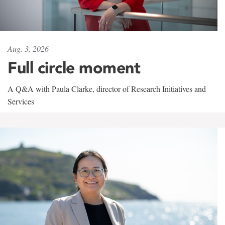
Aug. 3, 2026
Full circle moment
A Q&A with Paula Clarke, director of Research Initiatives and
Services