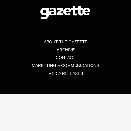
ABOUT THE GAZETTE
ARCHIVE
CONTACT
MARKETING & COMMUNICATIONS
MEDIA RELEASES