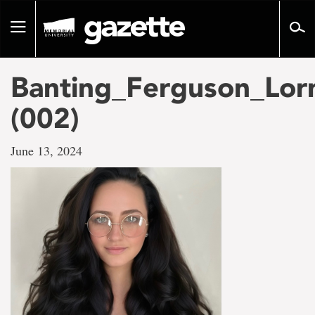
Go
to
Toggle
page
navigation
content
Banting_Ferguson_Lor
(002)
June 13, 2024