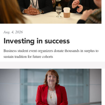
Aug. 4, 2026
Investing in success
Business student event organizers donate thousands in surplus to
sustain tradition for future cohorts