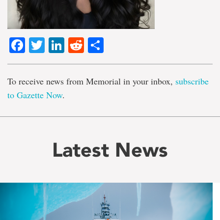
Facebook
Twitter
LinkedIn
Reddit
Share
To receive news from Memorial in your inbox,
subscribe
to Gazette Now
.
Latest News