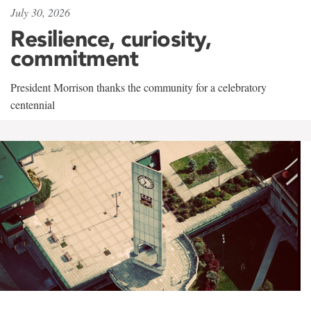
July 30, 2026
Resilience, curiosity,
commitment
President Morrison thanks the community for a celebratory
centennial