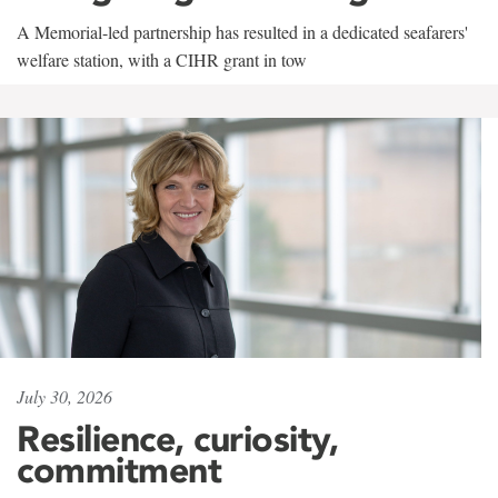
A Memorial-led partnership has resulted in a dedicated seafarers'
welfare station, with a CIHR grant in tow
July 30, 2026
Resilience, curiosity,
commitment