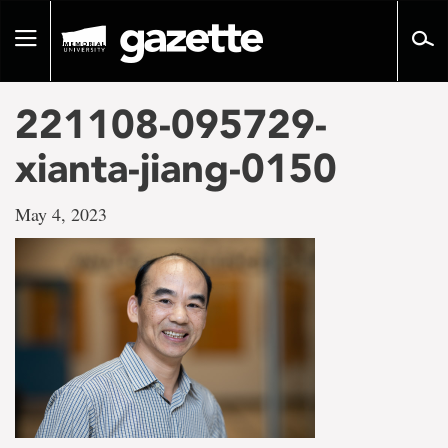
Go
to
Toggle
page
navigation
content
221108-095729-
xianta-jiang-0150
May 4, 2023