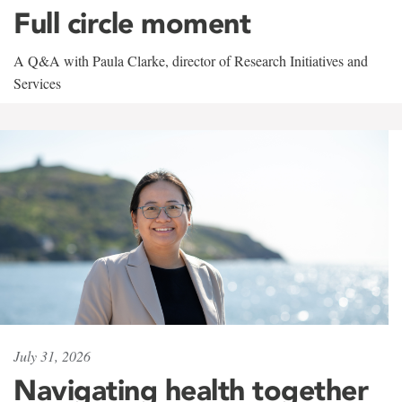
Full circle moment
A Q&A with Paula Clarke, director of Research Initiatives and
Services
July 31, 2026
Navigating health together