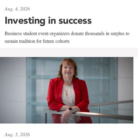
Aug. 4, 2026
Investing in success
Business student event organizers donate thousands in surplus to
sustain tradition for future cohorts
Aug. 3, 2026