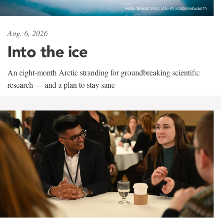
Aug. 6, 2026
Into the ice
An eight-month Arctic stranding for groundbreaking scientific
research — and a plan to stay sane