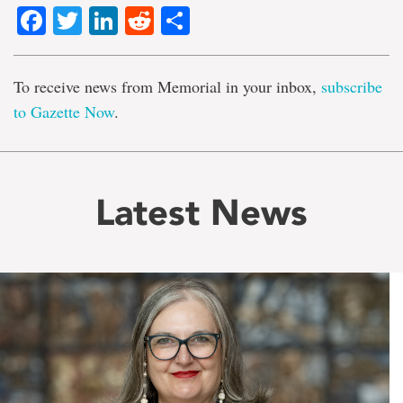
Facebook
Twitter
LinkedIn
Reddit
Share
To receive news from Memorial in your inbox,
subscribe
to Gazette Now
.
Latest News