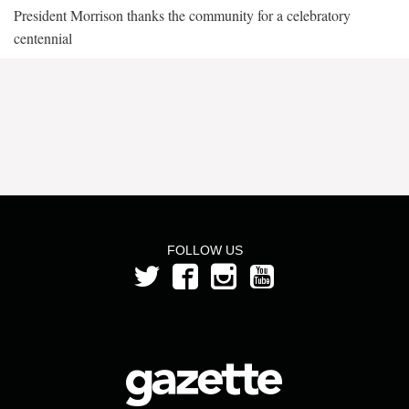
President Morrison thanks the community for a celebratory
centennial
FOLLOW US