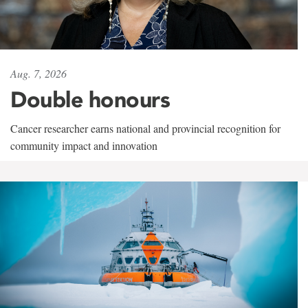
Aug. 7, 2026
Double honours
Cancer researcher earns national and provincial recognition for
community impact and innovation