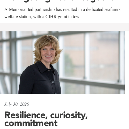
A Memorial-led partnership has resulted in a dedicated seafarers'
welfare station, with a CIHR grant in tow
July 30, 2026
Resilience, curiosity,
commitment