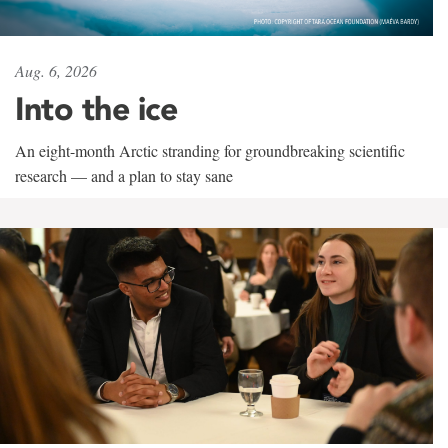
Aug. 6, 2026
Into the ice
An eight-month Arctic stranding for groundbreaking scientific
research — and a plan to stay sane