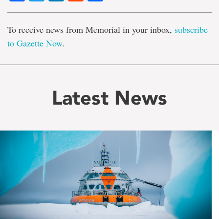
To receive news from Memorial in your inbox,
subscribe
to Gazette Now
.
Latest News