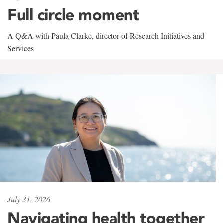
Full circle moment
A Q&A with Paula Clarke, director of Research Initiatives and
Services
July 31, 2026
Navigating health together