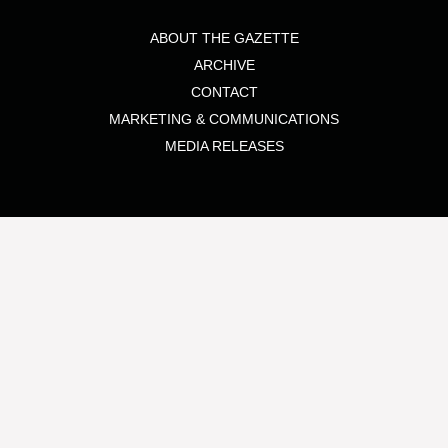
ABOUT THE GAZETTE
ARCHIVE
CONTACT
MARKETING & COMMUNICATIONS
MEDIA RELEASES