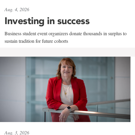
Aug. 4, 2026
Investing in success
Business student event organizers donate thousands in surplus to
sustain tradition for future cohorts
Aug. 3, 2026