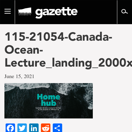
Go
to
Toggle
page
navigation
content
115-21054-Canada-
Ocean-
Lecture_landing_2000
June 15, 2021
Facebook
Twitter
LinkedIn
Reddit
Share