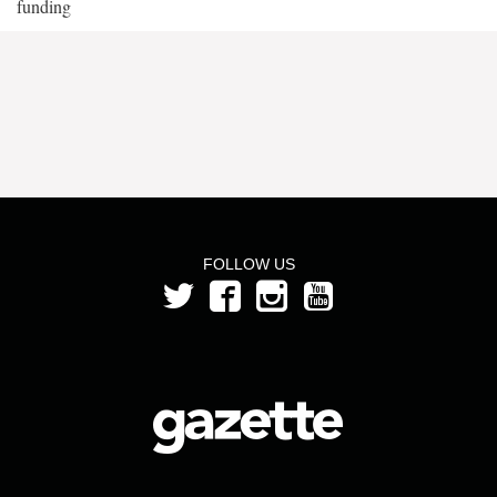
funding
FOLLOW US