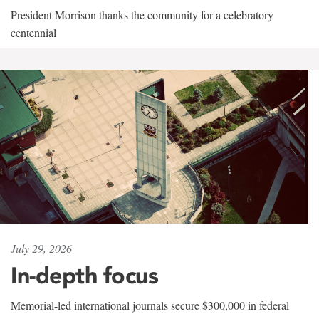
President Morrison thanks the community for a celebratory
centennial
July 29, 2026
In-depth focus
Memorial-led international journals secure $300,000 in federal