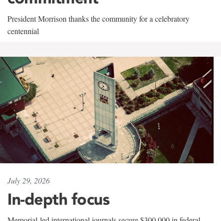
President Morrison thanks the community for a celebratory
centennial
July 29, 2026
In-depth focus
Memorial-led international journals secure $300,000 in federal