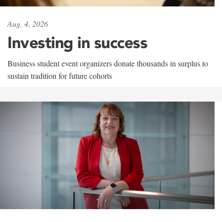
Aug. 4, 2026
Investing in success
Business student event organizers donate thousands in surplus to
sustain tradition for future cohorts