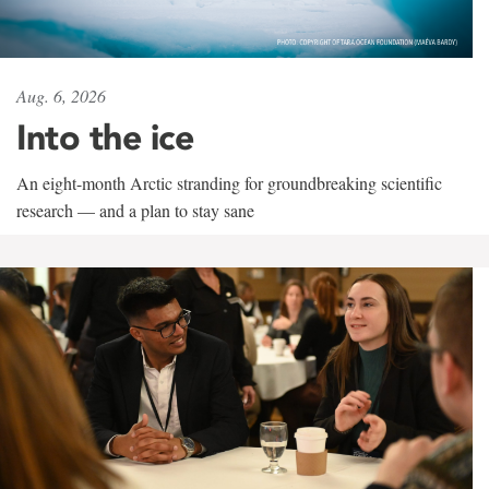
Aug. 6, 2026
Into the ice
An eight-month Arctic stranding for groundbreaking scientific
research — and a plan to stay sane