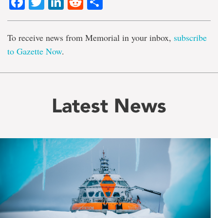
Facebook
Twitter
LinkedIn
Reddit
Share
To receive news from Memorial in your inbox,
subscribe
to Gazette Now
.
Latest News