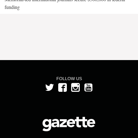
funding
FOLLOW US