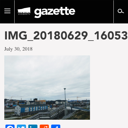
Go
to
Toggle
page
navigation
content
IMG_20180629_16053
July 30, 2018