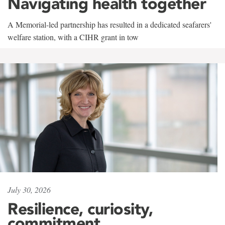
Navigating health together
A Memorial-led partnership has resulted in a dedicated seafarers'
welfare station, with a CIHR grant in tow
July 30, 2026
Resilience, curiosity,
commitment