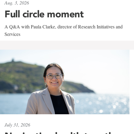
Aug. 3, 2026
Full circle moment
A Q&A with Paula Clarke, director of Research Initiatives and
Services
July 31, 2026