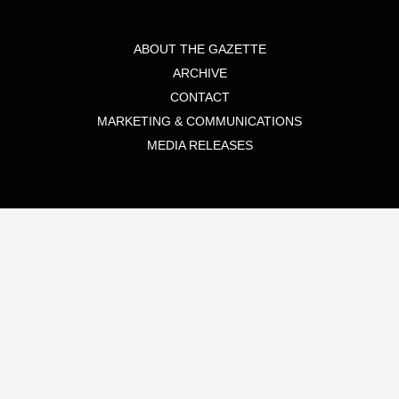
ABOUT THE GAZETTE
ARCHIVE
CONTACT
MARKETING & COMMUNICATIONS
MEDIA RELEASES