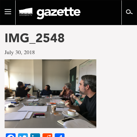
Go
to
Toggle
page
navigation
content
IMG_2548
July 30, 2018