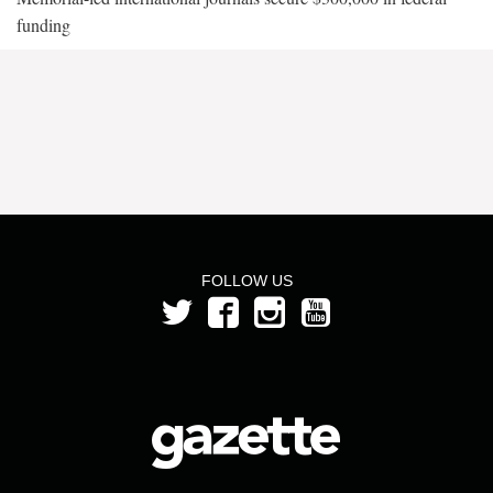
funding
FOLLOW US