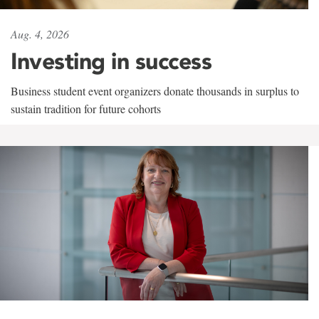
Aug. 4, 2026
Investing in success
Business student event organizers donate thousands in surplus to
sustain tradition for future cohorts