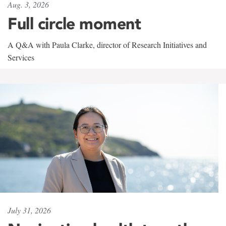
Aug. 3, 2026
Full circle moment
A Q&A with Paula Clarke, director of Research Initiatives and
Services
July 31, 2026