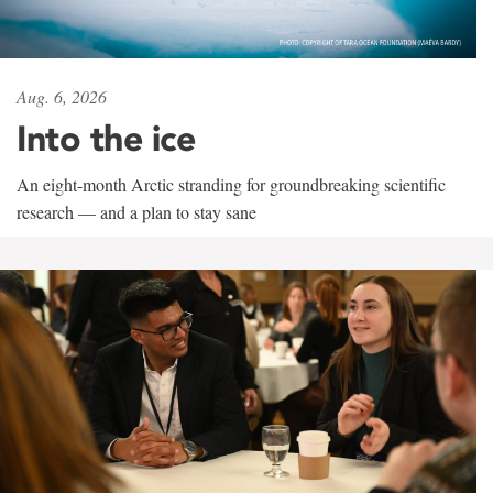
Aug. 6, 2026
Into the ice
An eight-month Arctic stranding for groundbreaking scientific
research — and a plan to stay sane