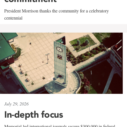
President Morrison thanks the community for a celebratory
centennial
July 29, 2026
In-depth focus
Memorial-led international journals secure $300,000 in federal