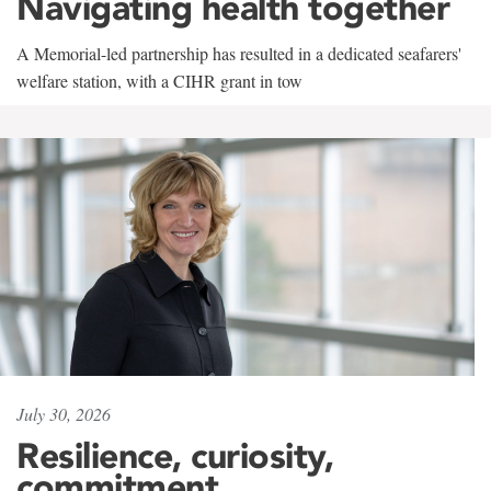
Navigating health together
A Memorial-led partnership has resulted in a dedicated seafarers'
welfare station, with a CIHR grant in tow
July 30, 2026
Resilience, curiosity,
commitment