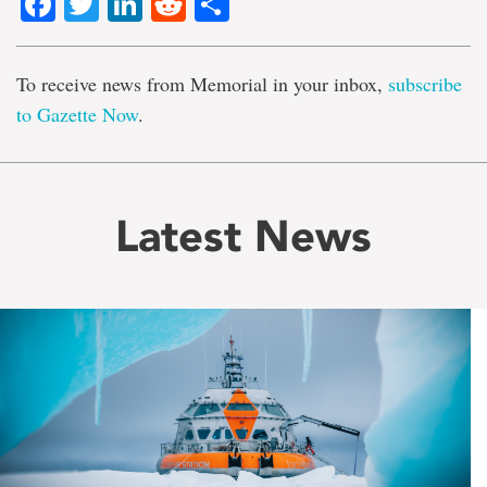
Facebook
Twitter
LinkedIn
Reddit
Share
To receive news from Memorial in your inbox,
subscribe
to Gazette Now
.
Latest News