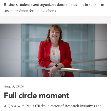
Business student event organizers donate thousands in surplus to
sustain tradition for future cohorts
Aug. 3, 2026
Full circle moment
A Q&A with Paula Clarke, director of Research Initiatives and