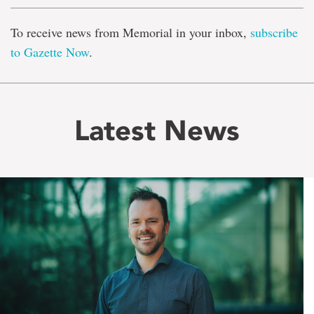
To receive news from Memorial in your inbox,
subscribe
to Gazette Now
.
Latest News