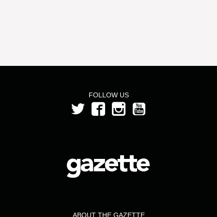
FOLLOW US
ABOUT THE GAZETTE