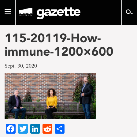
Go
to
Toggle
page
navigation
content
115-20119-How-
immune-1200×600
Sept. 30, 2020
Facebook
Twitter
LinkedIn
Reddit
Share