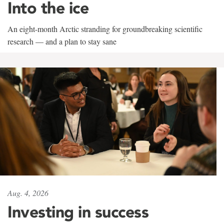
Into the ice
An eight-month Arctic stranding for groundbreaking scientific
research — and a plan to stay sane
Aug. 4, 2026
Investing in success