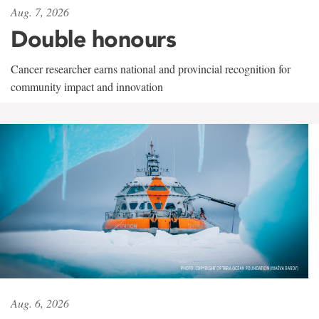
Aug. 7, 2026
Double honours
Cancer researcher earns national and provincial recognition for
community impact and innovation
Aug. 6, 2026