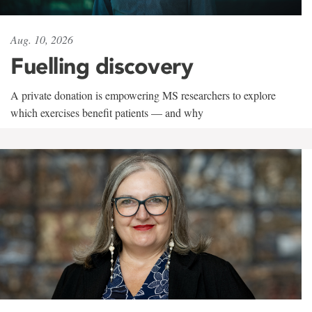
Aug. 10, 2026
Fuelling discovery
A private donation is empowering MS researchers to explore
which exercises benefit patients — and why