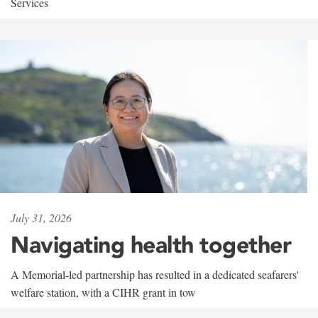
Services
July 31, 2026
Navigating health together
A Memorial-led partnership has resulted in a dedicated seafarers'
welfare station, with a CIHR grant in tow