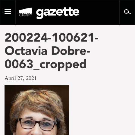
Go
to
Toggle
page
navigation
content
200224-100621-
Octavia Dobre-
0063_cropped
April 27, 2021