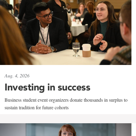
Aug. 4, 2026
Investing in success
Business student event organizers donate thousands in surplus to
sustain tradition for future cohorts