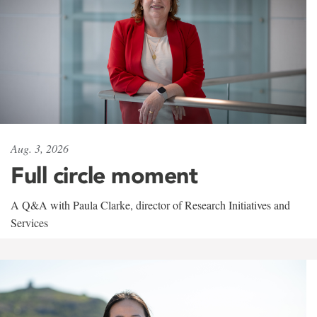
Aug. 3, 2026
Full circle moment
A Q&A with Paula Clarke, director of Research Initiatives and
Services