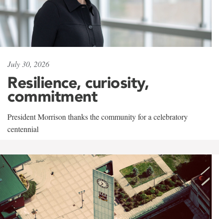
July 30, 2026
Resilience, curiosity,
commitment
President Morrison thanks the community for a celebratory
centennial