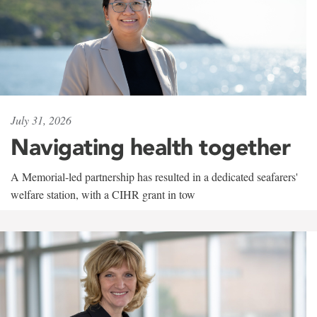
July 31, 2026
Navigating health together
A Memorial-led partnership has resulted in a dedicated seafarers'
welfare station, with a CIHR grant in tow