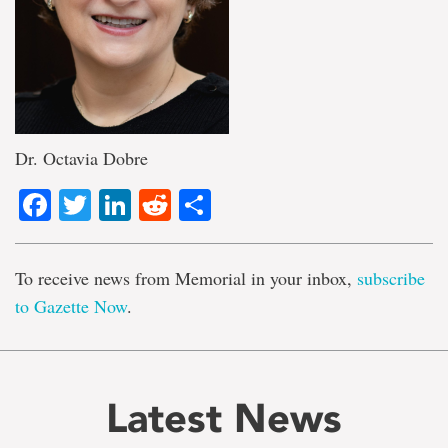
Dr. Octavia Dobre
Facebook
Twitter
LinkedIn
Reddit
Share
To receive news from Memorial in your inbox,
subscribe
to Gazette Now
.
Latest News