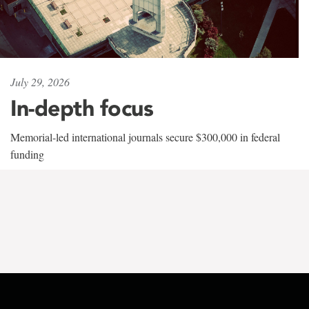
July 29, 2026
In-depth focus
Memorial-led international journals secure $300,000 in federal
funding