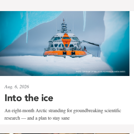
Aug. 6, 2026
Into the ice
An eight-month Arctic stranding for groundbreaking scientific
research — and a plan to stay sane