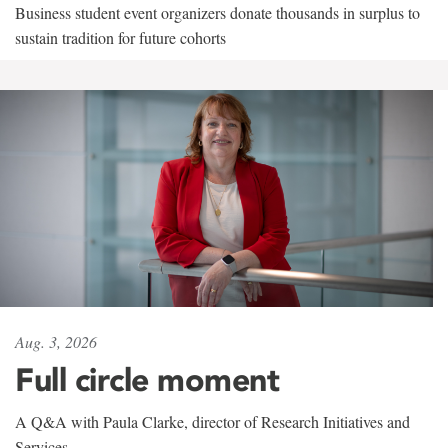
Business student event organizers donate thousands in surplus to
sustain tradition for future cohorts
Aug. 3, 2026
Full circle moment
A Q&A with Paula Clarke, director of Research Initiatives and
Services