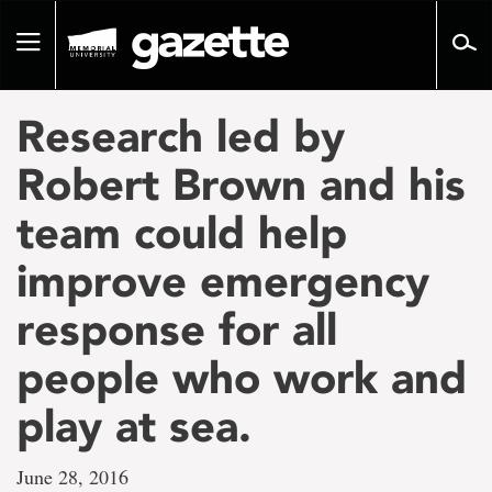
Go
to
Toggle
page
navigation
content
Research led by
Robert Brown and his
team could help
improve emergency
response for all
people who work and
play at sea.
June 28, 2016