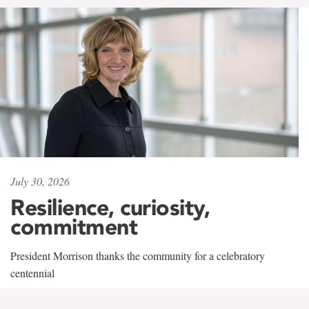
July 30, 2026
Resilience, curiosity,
commitment
President Morrison thanks the community for a celebratory
centennial