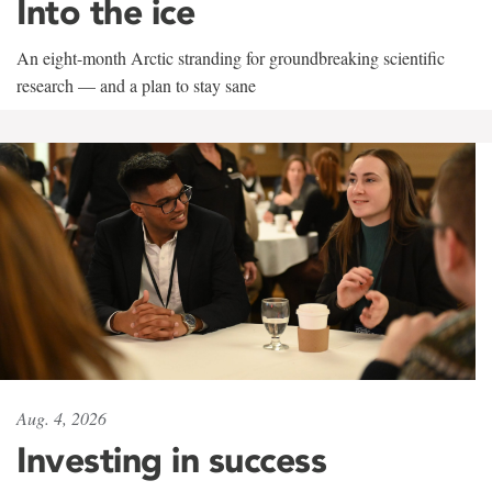
Into the ice
An eight-month Arctic stranding for groundbreaking scientific
research — and a plan to stay sane
Aug. 4, 2026
Investing in success