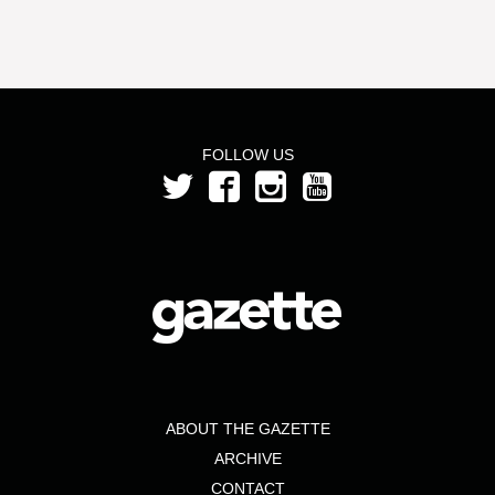
FOLLOW US
ABOUT THE GAZETTE
ARCHIVE
CONTACT