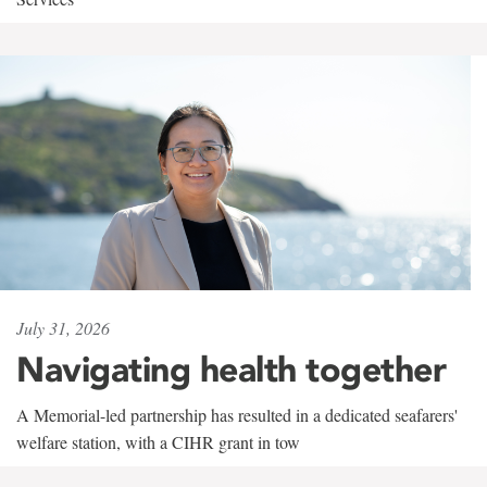
July 31, 2026
Navigating health together
A Memorial-led partnership has resulted in a dedicated seafarers'
welfare station, with a CIHR grant in tow