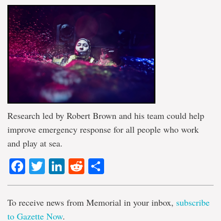
Research led by Robert Brown and his team could help
improve emergency response for all people who work
and play at sea.
Facebook
Twitter
LinkedIn
Reddit
Share
To receive news from Memorial in your inbox,
subscribe
to Gazette Now
.