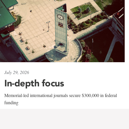
July 29, 2026
In-depth focus
Memorial-led international journals secure $300,000 in federal
funding