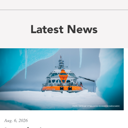
Latest News
Aug. 6, 2026