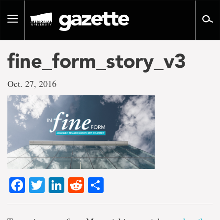
Go
to
Toggle
page
navigation
content
fine_form_story_v3
Oct. 27, 2016
Facebook
Twitter
LinkedIn
Reddit
Share