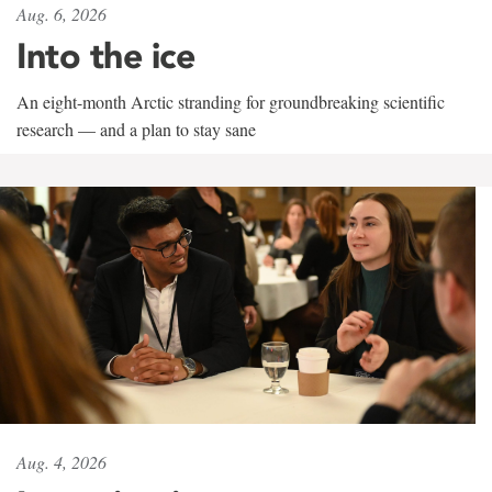
Aug. 6, 2026
Into the ice
An eight-month Arctic stranding for groundbreaking scientific
research — and a plan to stay sane
Aug. 4, 2026