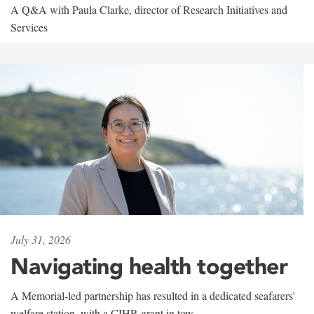
A Q&A with Paula Clarke, director of Research Initiatives and
Services
July 31, 2026
Navigating health together
A Memorial-led partnership has resulted in a dedicated seafarers'
welfare station, with a CIHR grant in tow