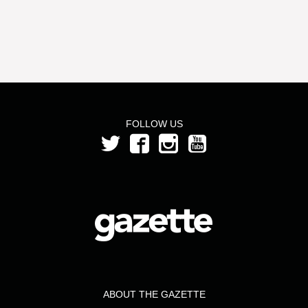
FOLLOW US
ABOUT THE GAZETTE