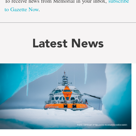
To receive news from Memorial in your inbox,
subscribe
to Gazette Now
.
Latest News