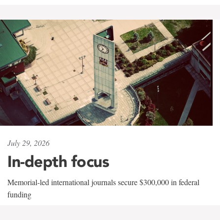
July 29, 2026
In-depth focus
Memorial-led international journals secure $300,000 in federal
funding