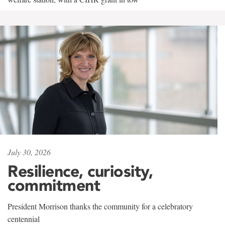
July 30, 2026
Resilience, curiosity,
commitment
President Morrison thanks the community for a celebratory
centennial