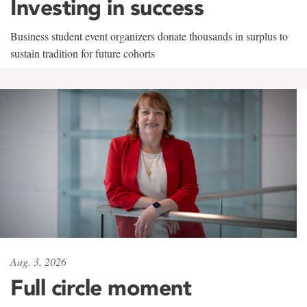
Investing in success
Business student event organizers donate thousands in surplus to
sustain tradition for future cohorts
Aug. 3, 2026
Full circle moment