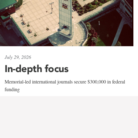
July 29, 2026
In-depth focus
Memorial-led international journals secure $300,000 in federal
funding