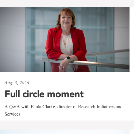
Aug. 3, 2026
Full circle moment
A Q&A with Paula Clarke, director of Research Initiatives and
Services