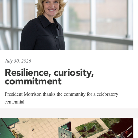
July 30, 2026
Resilience, curiosity,
commitment
President Morrison thanks the community for a celebratory
centennial