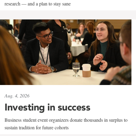
research — and a plan to stay sane
Aug. 4, 2026
Investing in success
Business student event organizers donate thousands in surplus to
sustain tradition for future cohorts