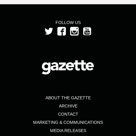
FOLLOW US
ABOUT THE GAZETTE
ARCHIVE
CONTACT
MARKETING & COMMUNICATIONS
MEDIA RELEASES