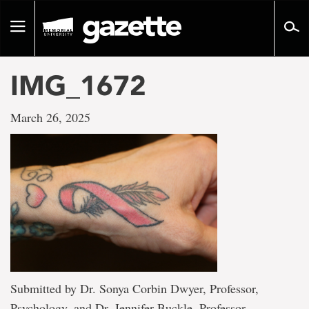
Go
to
Toggle
page
navigation
content
IMG_1672
March 26, 2025
Submitted by Dr. Sonya Corbin Dwyer, Professor,
Psychology, and Dr. Jennifer Buckle, Professor,