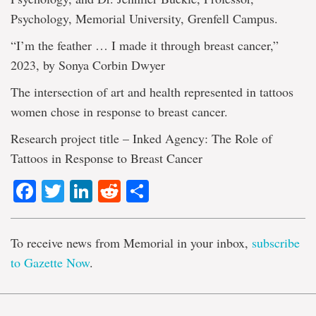
Psychology, Memorial University, Grenfell Campus.
“I’m the feather … I made it through breast cancer,”
2023, by Sonya Corbin Dwyer
The intersection of art and health represented in tattoos
women chose in response to breast cancer.
Research project title – Inked Agency: The Role of
Tattoos in Response to Breast Cancer
Facebook
Twitter
LinkedIn
Reddit
Share
To receive news from Memorial in your inbox,
subscribe
to Gazette Now
.