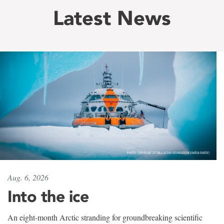
Latest News
Aug. 6, 2026
Into the ice
An eight-month Arctic stranding for groundbreaking scientific