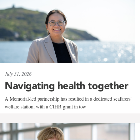
July 31, 2026
Navigating health together
A Memorial-led partnership has resulted in a dedicated seafarers'
welfare station, with a CIHR grant in tow