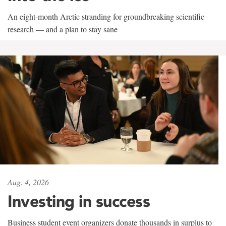
An eight-month Arctic stranding for groundbreaking scientific
research — and a plan to stay sane
Aug. 4, 2026
Investing in success
Business student event organizers donate thousands in surplus to