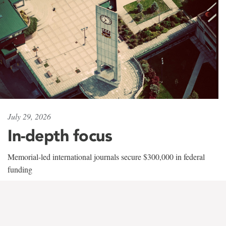
July 29, 2026
In-depth focus
Memorial-led international journals secure $300,000 in federal
funding