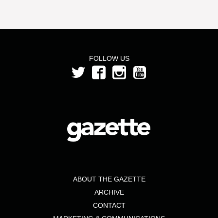
FOLLOW US
ABOUT THE GAZETTE
ARCHIVE
CONTACT