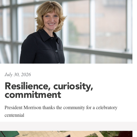
July 30, 2026
Resilience, curiosity,
commitment
President Morrison thanks the community for a celebratory
centennial