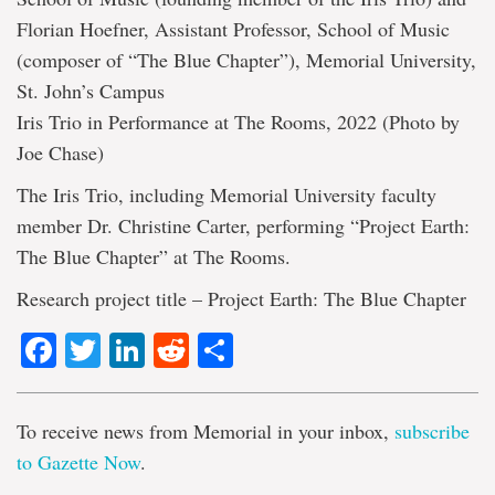
Florian Hoefner, Assistant Professor, School of Music
(composer of “The Blue Chapter”), Memorial University,
St. John’s Campus
Iris Trio in Performance at The Rooms, 2022 (Photo by
Joe Chase)
The Iris Trio, including Memorial University faculty
member Dr. Christine Carter, performing “Project Earth:
The Blue Chapter” at The Rooms.
Research project title – Project Earth: The Blue Chapter
Facebook
Twitter
LinkedIn
Reddit
Share
To receive news from Memorial in your inbox,
subscribe
to Gazette Now
.