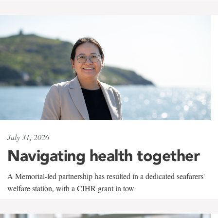
July 31, 2026
Navigating health together
A Memorial-led partnership has resulted in a dedicated seafarers'
welfare station, with a CIHR grant in tow