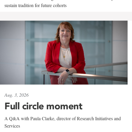
sustain tradition for future cohorts
Aug. 3, 2026
Full circle moment
A Q&A with Paula Clarke, director of Research Initiatives and
Services