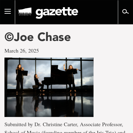
Go
to
Toggle
page
navigation
content
©Joe Chase
March 26, 2025
Submitted by Dr. Christine Carter, Associate Professor,
School of Music (founding member of the Iris Trio) and