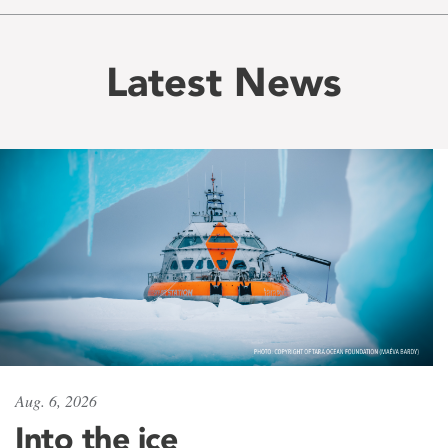
Latest News
Aug. 6, 2026
Into the ice