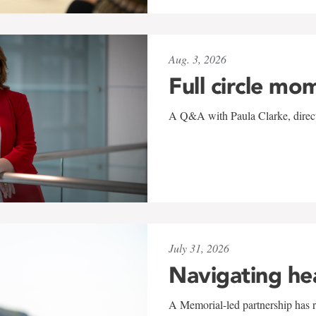
Aug. 3, 2026
Full circle mo
A Q&A with Paula Clarke, directo
July 31, 2026
Navigating he
A Memorial-led partnership has re