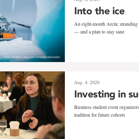
Into the ice
An eight-month Arctic stranding 
— and a plan to stay sane
Aug. 4, 2026
Investing in s
Business student event organizers
tradition for future cohorts