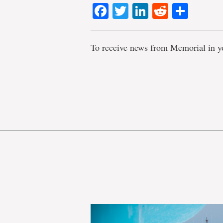
Facebook
Twitter
LinkedIn
Reddit
Shar
To receive news from Memorial in y