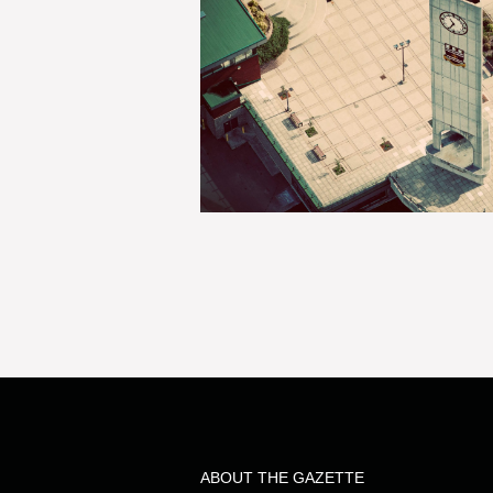
ABOUT THE GAZETTE