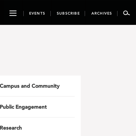
Toggle
EVENTS
SUBSCRIBE
ARCHIVES
navigation
Campus and Community
Public Engagement
Research