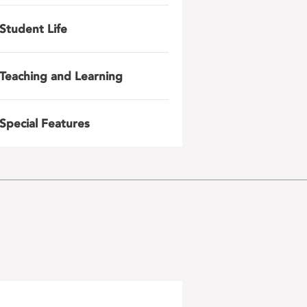
Student Life
Teaching and Learning
Special Features