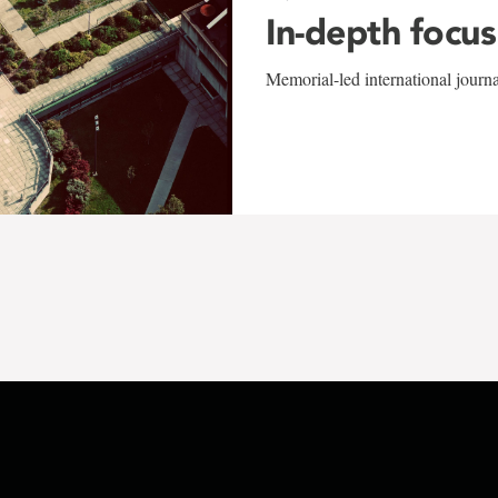
In-depth focus
Memorial-led international journ