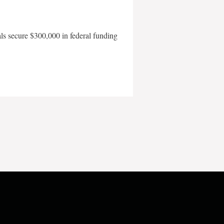
als secure $300,000 in federal funding