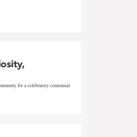
w
iosity,
mmunity for a celebratory centennial