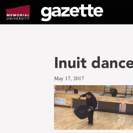
Go
to
page
content
Inuit danc
May 17, 2017