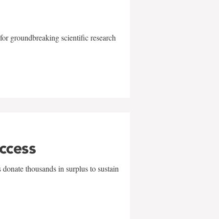
for groundbreaking scientific research
uccess
 donate thousands in surplus to sustain