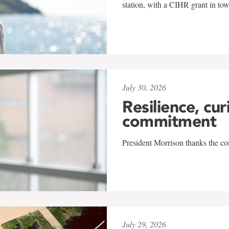
station, with a CIHR grant in to
July 30, 2026
Resilience, cur
commitment
President Morrison thanks the co
July 29, 2026