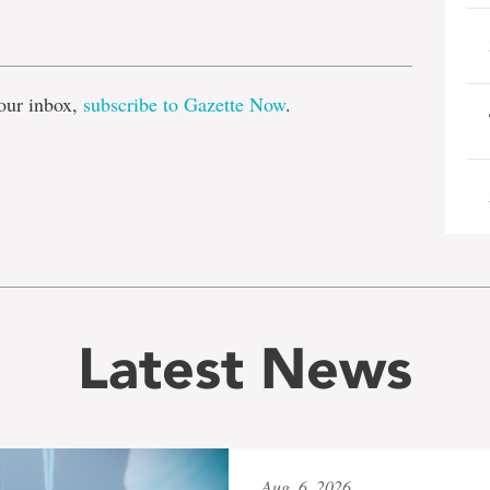
e
our inbox,
subscribe to Gazette Now
.
Latest News
Aug. 6, 2026