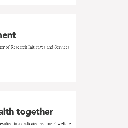
ment
r of Research Initiatives and Services
alth together
sulted in a dedicated seafarers' welfare