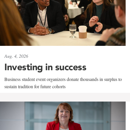
Aug. 4, 2026
Investing in success
Business student event organizers donate thousands in surplus to
sustain tradition for future cohorts