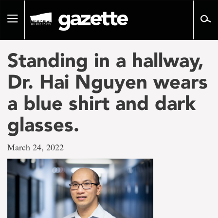
Go
to
Toggle
page
navigation
content
Standing in a hallway,
Dr. Hai Nguyen wears
a blue shirt and dark
glasses.
March 24, 2022