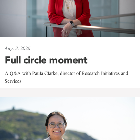
Aug. 3, 2026
Full circle moment
A Q&A with Paula Clarke, director of Research Initiatives and
Services