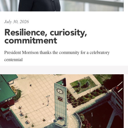
July 30, 2026
Resilience, curiosity,
commitment
President Morrison thanks the community for a celebratory
centennial