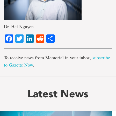
Dr. Hai Nguyen
Facebook
Twitter
LinkedIn
Reddit
Share
To receive news from Memorial in your inbox,
subscribe
to Gazette Now
.
Latest News