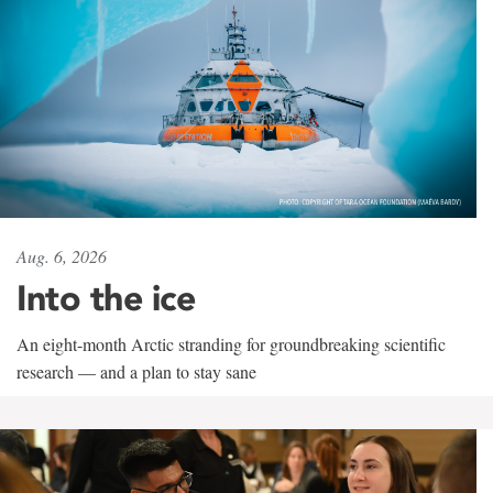
Aug. 6, 2026
Into the ice
An eight-month Arctic stranding for groundbreaking scientific
research — and a plan to stay sane