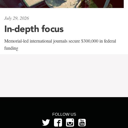
July 29, 2026
In-depth focus
Memorial-led international journals secure $300,000 in federal
funding
FOLLOW US