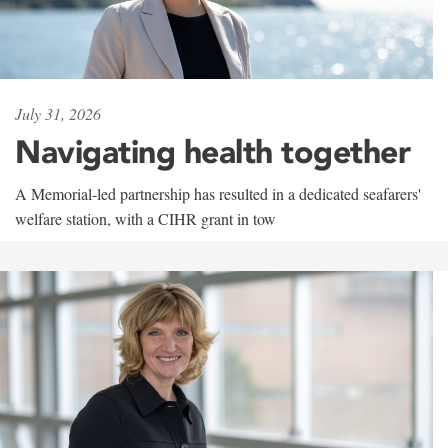
July 31, 2026
Navigating health together
A Memorial-led partnership has resulted in a dedicated seafarers'
welfare station, with a CIHR grant in tow