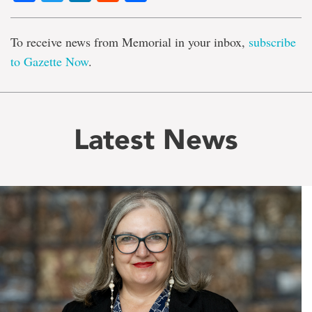
To receive news from Memorial in your inbox,
subscribe
to Gazette Now
.
Latest News