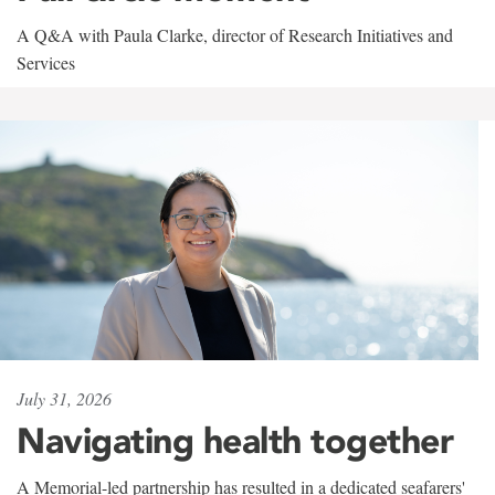
A Q&A with Paula Clarke, director of Research Initiatives and
Services
July 31, 2026
Navigating health together
A Memorial-led partnership has resulted in a dedicated seafarers'