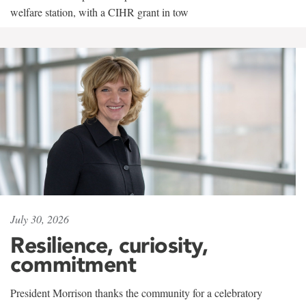
welfare station, with a CIHR grant in tow
July 30, 2026
Resilience, curiosity,
commitment
President Morrison thanks the community for a celebratory