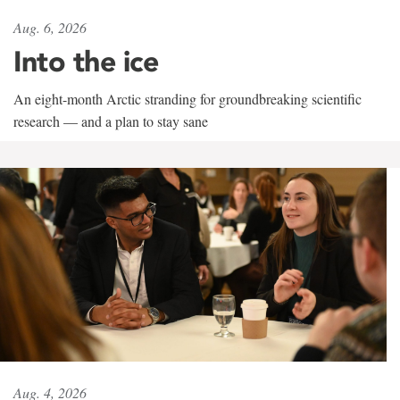
Aug. 6, 2026
Into the ice
An eight-month Arctic stranding for groundbreaking scientific
research — and a plan to stay sane
Aug. 4, 2026