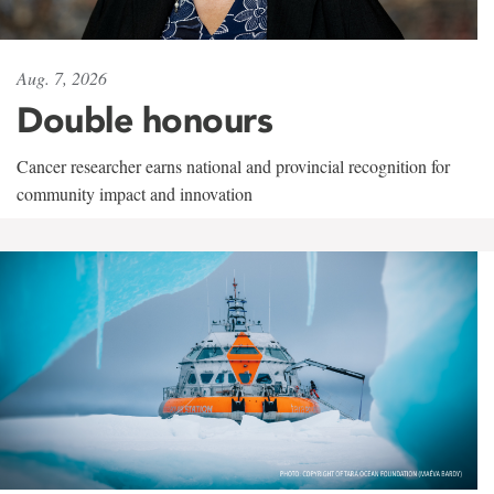
Aug. 7, 2026
Double honours
Cancer researcher earns national and provincial recognition for
community impact and innovation