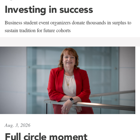
Investing in success
Business student event organizers donate thousands in surplus to
sustain tradition for future cohorts
Aug. 3, 2026
Full circle moment