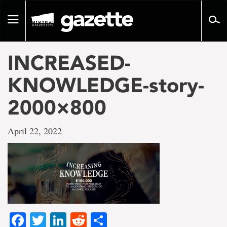
Go
to
Toggle
page
navigation
content
INCREASED-
KNOWLEDGE-story-
2000×800
April 22, 2022
Facebook
Twitter
LinkedIn
Reddit
Share