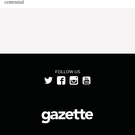
centennial
FOLLOW US