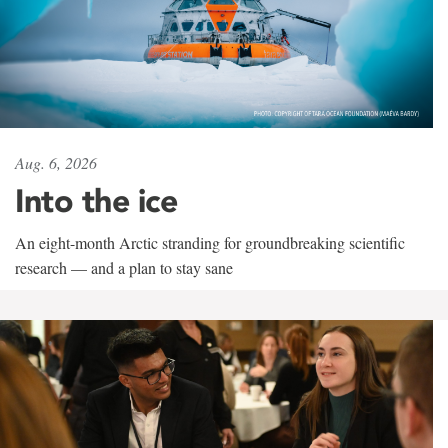
Aug. 6, 2026
Into the ice
An eight-month Arctic stranding for groundbreaking scientific
research — and a plan to stay sane