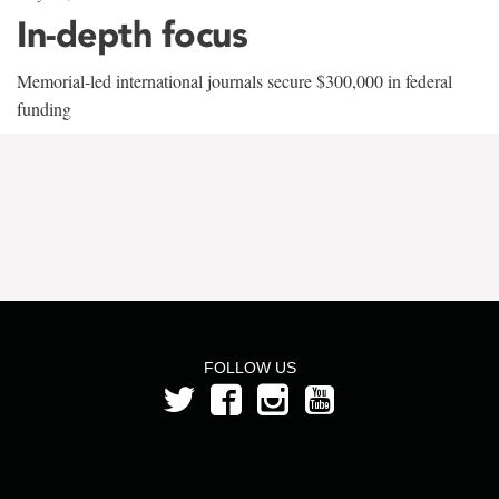
In-depth focus
Memorial-led international journals secure $300,000 in federal
funding
FOLLOW US