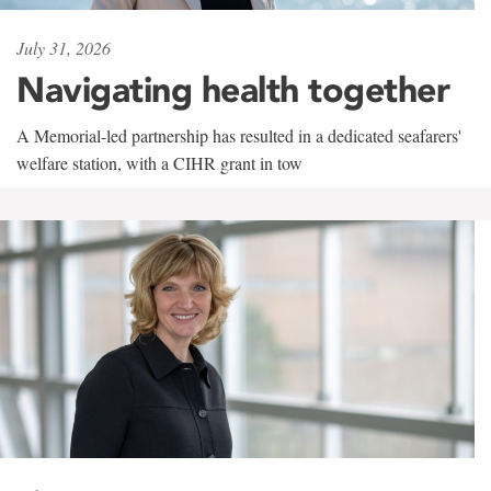
July 31, 2026
Navigating health together
A Memorial-led partnership has resulted in a dedicated seafarers'
welfare station, with a CIHR grant in tow