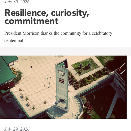
July 30, 2026
Resilience, curiosity,
commitment
President Morrison thanks the community for a celebratory
centennial
July 29, 2026