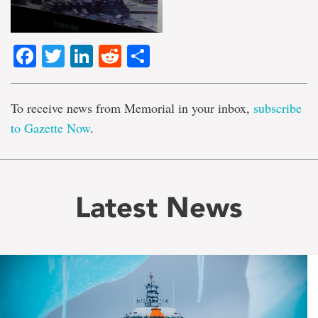
Facebook
Twitter
LinkedIn
Reddit
Share
To receive news from Memorial in your inbox,
subscribe
to Gazette Now
.
Latest News