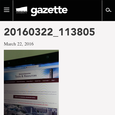
Go
to
Toggle
page
navigation
content
20160322_113805
March 22, 2016