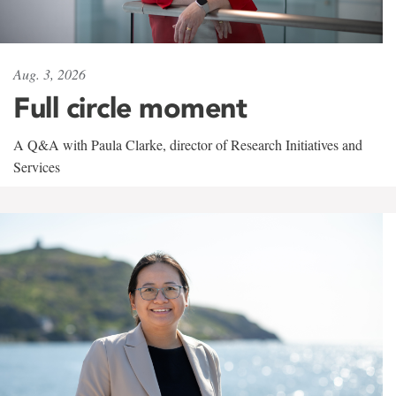
Aug. 3, 2026
Full circle moment
A Q&A with Paula Clarke, director of Research Initiatives and
Services