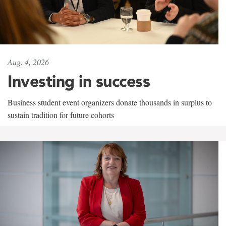
Aug. 4, 2026
Investing in success
Business student event organizers donate thousands in surplus to
sustain tradition for future cohorts