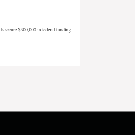
als secure $300,000 in federal funding