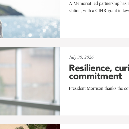
A Memorial-led partnership has re
station, with a CIHR grant in to
July 30, 2026
Resilience, cur
commitment
President Morrison thanks the co