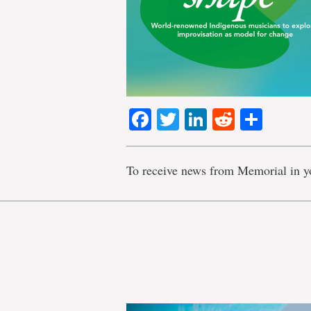
Facebook
Twitter
LinkedIn
Reddit
Shar
To receive news from Memorial in y