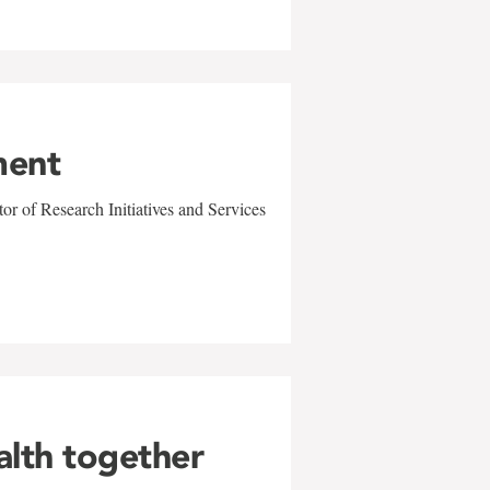
ment
r of Research Initiatives and Services
alth together