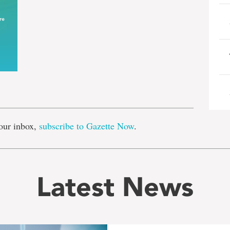
e
our inbox,
subscribe to Gazette Now
.
Latest News