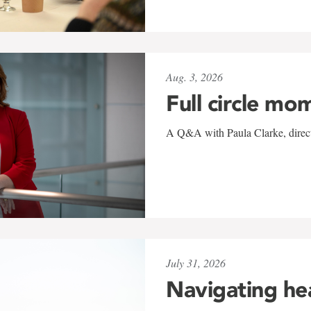
Aug. 3, 2026
Full circle mo
A Q&A with Paula Clarke, directo
July 31, 2026
Navigating he