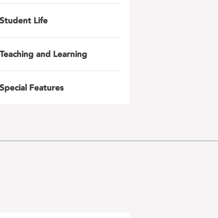
Student Life
Teaching and Learning
Special Features