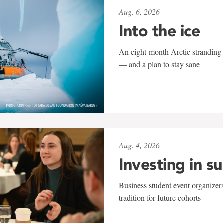
Aug. 6, 2026
Into the ice
An eight-month Arctic stranding 
— and a plan to stay sane
Aug. 4, 2026
Investing in s
Business student event organizers
tradition for future cohorts