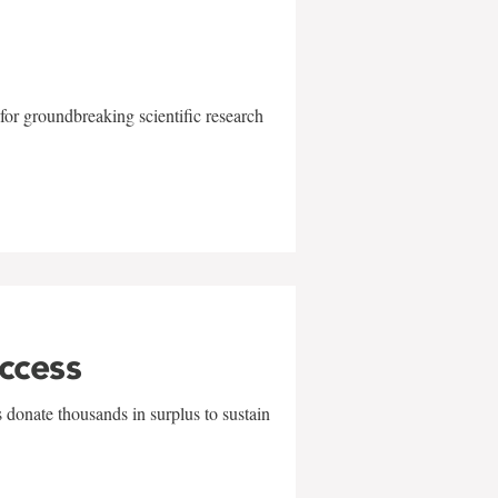
for groundbreaking scientific research
uccess
 donate thousands in surplus to sustain