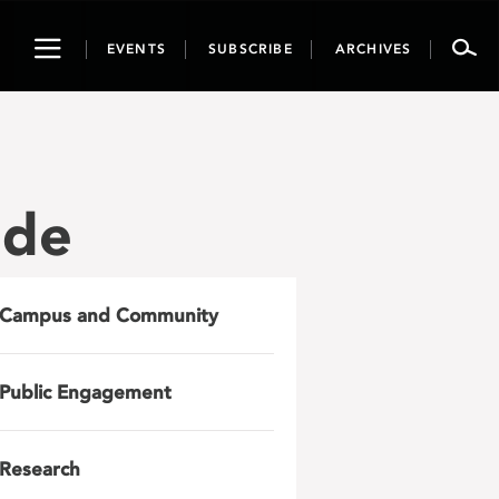
Toggle
EVENTS
SUBSCRIBE
ARCHIVES
navigation
ide
Campus and Community
Public Engagement
Research