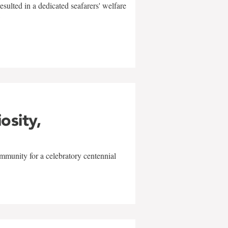
sulted in a dedicated seafarers' welfare
w
iosity,
mmunity for a celebratory centennial