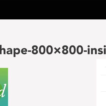
shape-800×800-ins