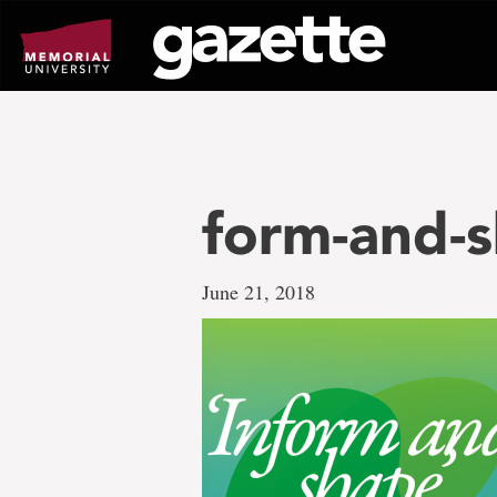
Go
to
page
content
form-and-
June 21, 2018