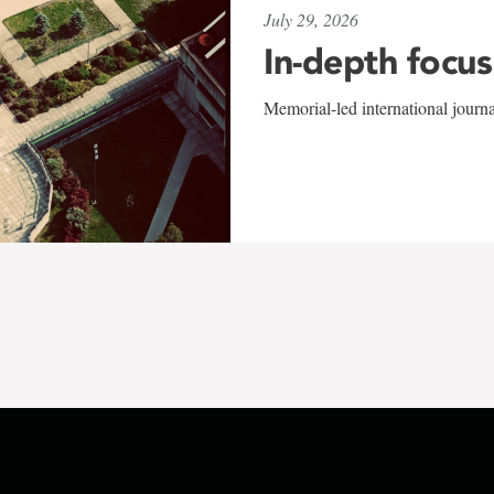
July 29, 2026
In-depth focus
Memorial-led international journ