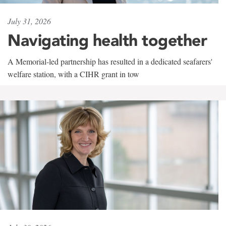
July 31, 2026
Navigating health together
A Memorial-led partnership has resulted in a dedicated seafarers'
welfare station, with a CIHR grant in tow