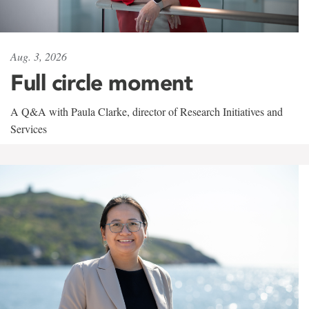
Aug. 3, 2026
Full circle moment
A Q&A with Paula Clarke, director of Research Initiatives and
Services