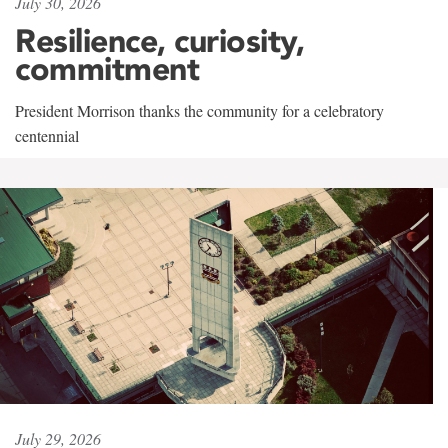
July 30, 2026
Resilience, curiosity,
commitment
President Morrison thanks the community for a celebratory
centennial
July 29, 2026