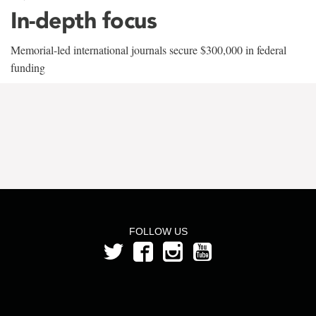
In-depth focus
Memorial-led international journals secure $300,000 in federal
funding
FOLLOW US