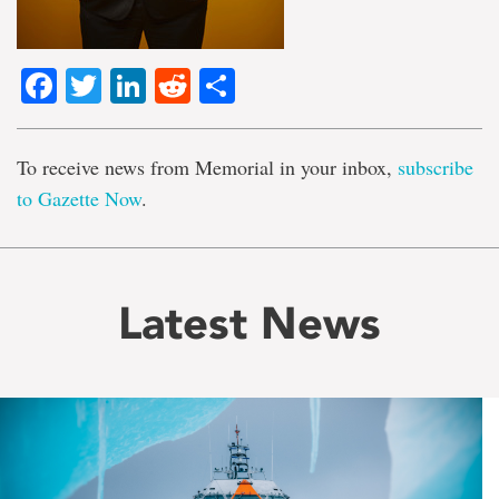
Facebook
Twitter
LinkedIn
Reddit
Share
To receive news from Memorial in your inbox,
subscribe
to Gazette Now
.
Latest News