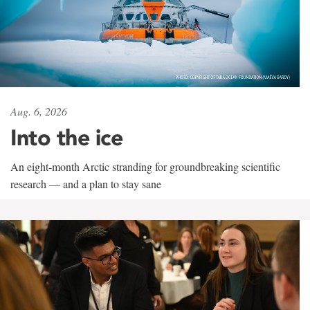
Aug. 6, 2026
Into the ice
An eight-month Arctic stranding for groundbreaking scientific
research — and a plan to stay sane