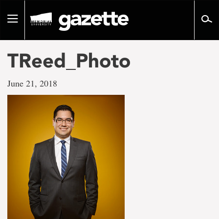
Go
to
Toggle
page
navigation
content
TReed_Photo
June 21, 2018