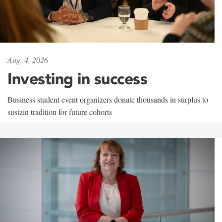
Aug. 4, 2026
Investing in success
Business student event organizers donate thousands in surplus to
sustain tradition for future cohorts