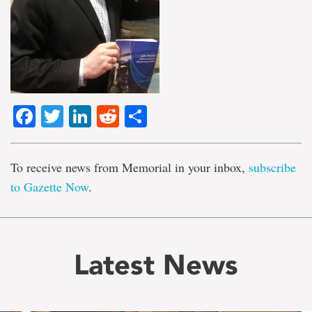
Facebook
Twitter
LinkedIn
Reddit
Share
To receive news from Memorial in your inbox,
subscribe
to Gazette Now
.
Latest News