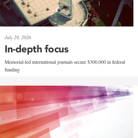
July 29, 2026
In-depth focus
Memorial-led international journals secure $300,000 in federal
funding