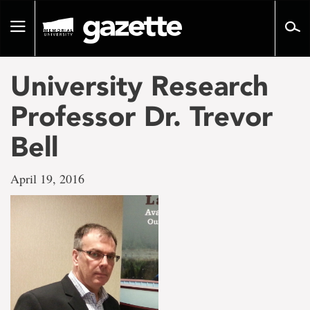
Go
to
Toggle
page
navigation
content
University Research
Professor Dr. Trevor
Bell
April 19, 2016