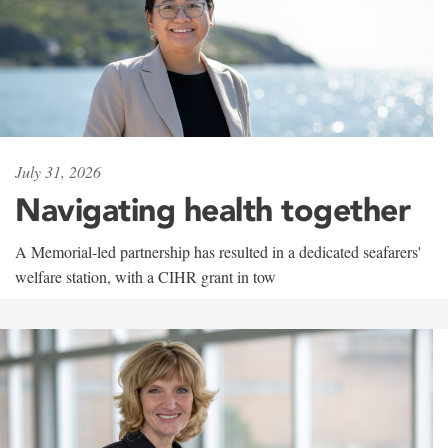
July 31, 2026
Navigating health together
A Memorial-led partnership has resulted in a dedicated seafarers'
welfare station, with a CIHR grant in tow