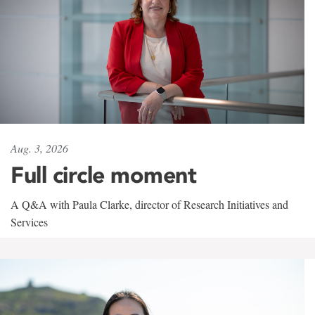
Aug. 3, 2026
Full circle moment
A Q&A with Paula Clarke, director of Research Initiatives and
Services