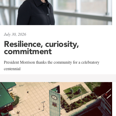
July 30, 2026
Resilience, curiosity,
commitment
President Morrison thanks the community for a celebratory
centennial