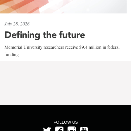
July 28, 2026
Defining the future
Memorial University researchers receive $9.4 million in federal
funding
FOLLOW US