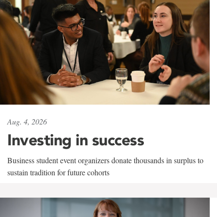
Aug. 4, 2026
Investing in success
Business student event organizers donate thousands in surplus to
sustain tradition for future cohorts