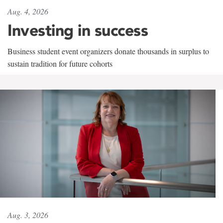
Aug. 4, 2026
Investing in success
Business student event organizers donate thousands in surplus to
sustain tradition for future cohorts
Aug. 3, 2026