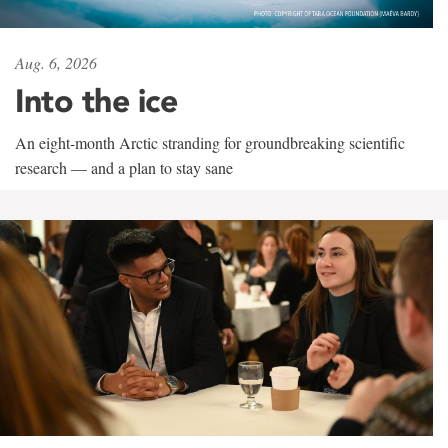
Aug. 6, 2026
Into the ice
An eight-month Arctic stranding for groundbreaking scientific
research — and a plan to stay sane