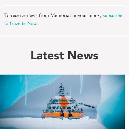
To receive news from Memorial in your inbox,
subscribe
to Gazette Now
.
Latest News