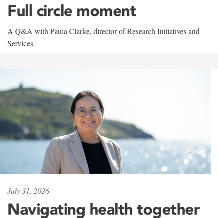
Full circle moment
A Q&A with Paula Clarke, director of Research Initiatives and
Services
July 31, 2026
Navigating health together