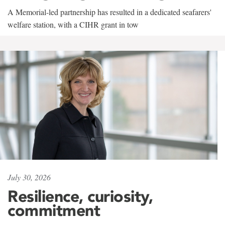
A Memorial-led partnership has resulted in a dedicated seafarers'
welfare station, with a CIHR grant in tow
July 30, 2026
Resilience, curiosity,
commitment