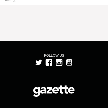
FOLLOW US