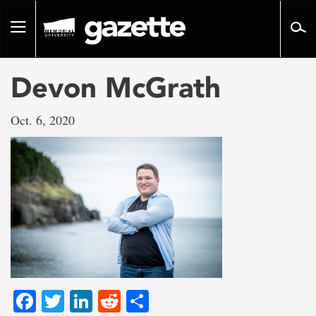
Go
to
Toggle
page
navigation
content
Devon McGrath
Oct. 6, 2020
Facebook
Twitter
LinkedIn
Reddit
Share