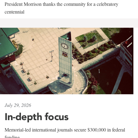
President Morrison thanks the community for a celebratory
centennial
July 29, 2026
In-depth focus
Memorial-led international journals secure $300,000 in federal
funding