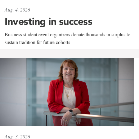
Aug. 4, 2026
Investing in success
Business student event organizers donate thousands in surplus to
sustain tradition for future cohorts
Aug. 3, 2026