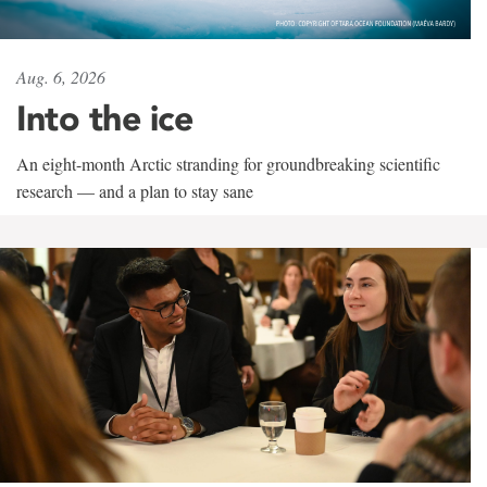
Aug. 6, 2026
Into the ice
An eight-month Arctic stranding for groundbreaking scientific
research — and a plan to stay sane