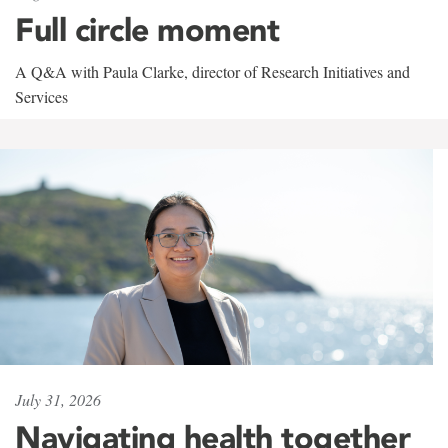
Full circle moment
A Q&A with Paula Clarke, director of Research Initiatives and
Services
July 31, 2026
Navigating health together