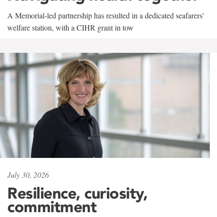
A Memorial-led partnership has resulted in a dedicated seafarers'
welfare station, with a CIHR grant in tow
July 30, 2026
Resilience, curiosity,
commitment