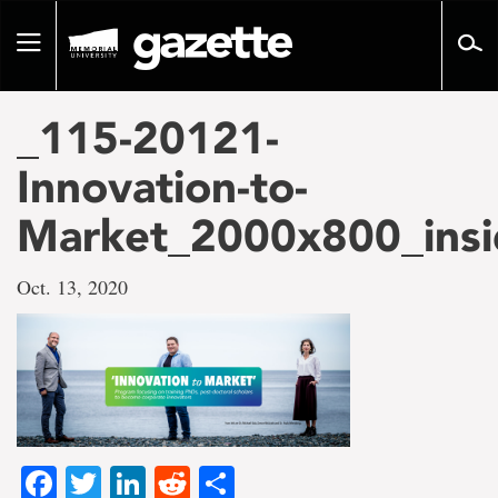
Go
to
Toggle
page
navigation
content
_115-20121-
Innovation-to-
Market_2000x800_insi
Oct. 13, 2020
Facebook
Twitter
LinkedIn
Reddit
Share