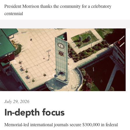
President Morrison thanks the community for a celebratory
centennial
July 29, 2026
In-depth focus
Memorial-led international journals secure $300,000 in federal