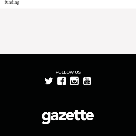
funding
FOLLOW US