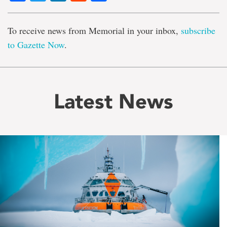
To receive news from Memorial in your inbox,
subscribe
to Gazette Now
.
Latest News