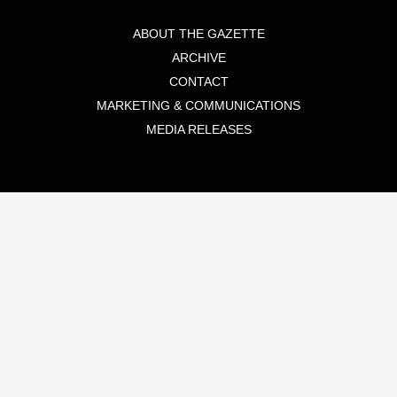
ABOUT THE GAZETTE
ARCHIVE
CONTACT
MARKETING & COMMUNICATIONS
MEDIA RELEASES