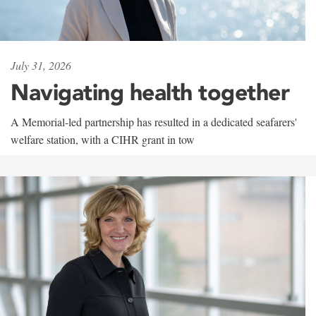
July 31, 2026
Navigating health together
A Memorial-led partnership has resulted in a dedicated seafarers'
welfare station, with a CIHR grant in tow