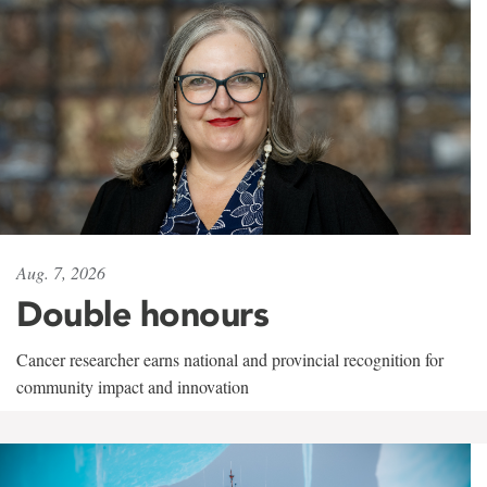
Aug. 7, 2026
Double honours
Cancer researcher earns national and provincial recognition for
community impact and innovation