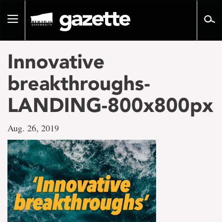
Go
to
Toggle
page
navigation
content
Innovative
breakthroughs-
LANDING-800x800px
Aug. 26, 2019