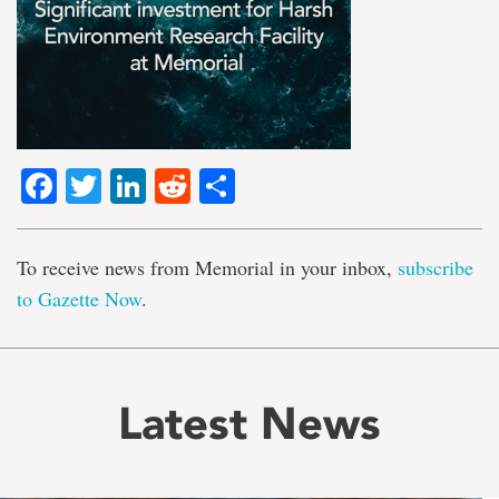
Facebook
Twitter
LinkedIn
Reddit
Share
To receive news from Memorial in your inbox,
subscribe
to Gazette Now
.
Latest News