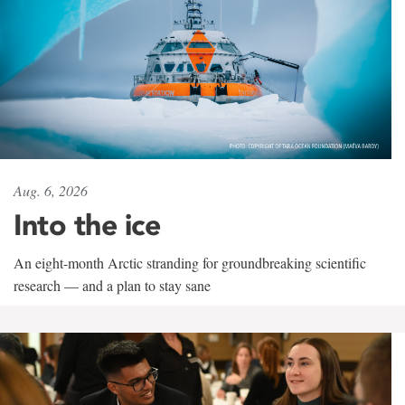
Aug. 6, 2026
Into the ice
An eight-month Arctic stranding for groundbreaking scientific
research — and a plan to stay sane