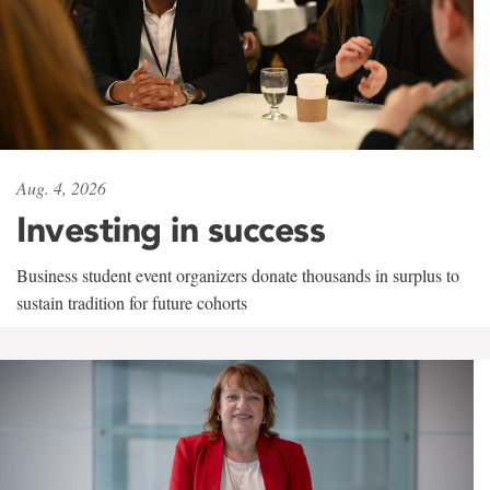
Aug. 4, 2026
Investing in success
Business student event organizers donate thousands in surplus to
sustain tradition for future cohorts