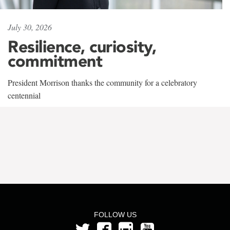
July 30, 2026
Resilience, curiosity,
commitment
President Morrison thanks the community for a celebratory
centennial
FOLLOW US