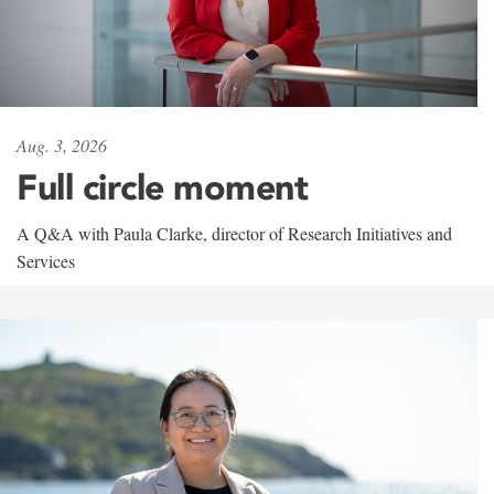
Aug. 3, 2026
Full circle moment
A Q&A with Paula Clarke, director of Research Initiatives and
Services