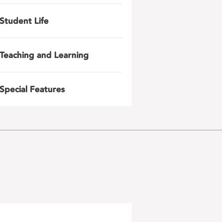
Student Life
Teaching and Learning
Special Features