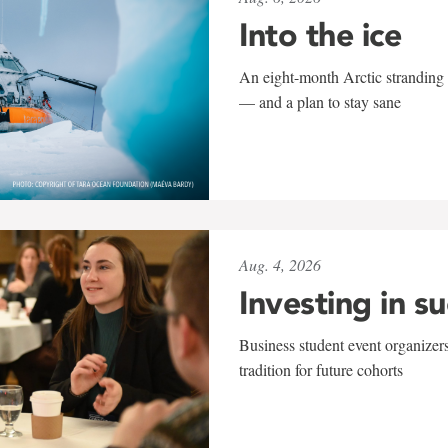
Into the ice
An eight-month Arctic stranding 
— and a plan to stay sane
Aug. 4, 2026
Investing in s
Business student event organizers
tradition for future cohorts