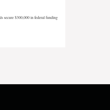
als secure $300,000 in federal funding