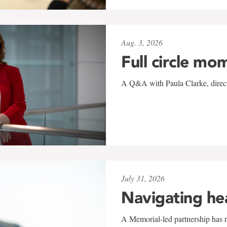
Aug. 3, 2026
Full circle mo
A Q&A with Paula Clarke, directo
July 31, 2026
Navigating he
A Memorial-led partnership has re