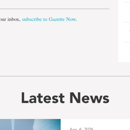
our inbox,
subscribe to Gazette Now
.
Latest News
Aug. 6, 2026