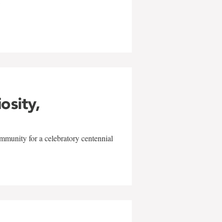
w
iosity,
mmunity for a celebratory centennial