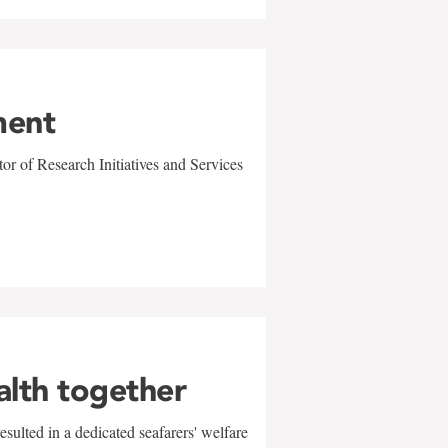
ment
r of Research Initiatives and Services
alth together
sulted in a dedicated seafarers' welfare