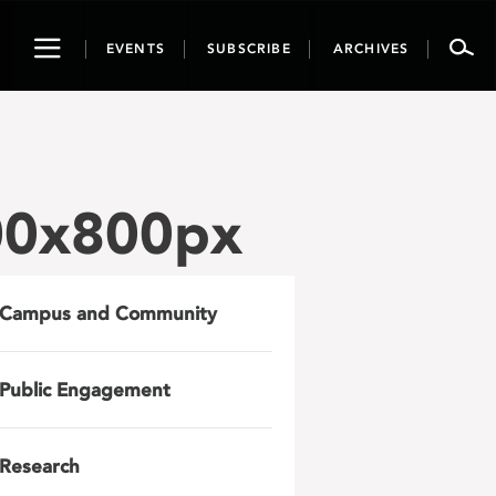
Toggle
EVENTS
SUBSCRIBE
ARCHIVES
navigation
000x800px
Campus and Community
Public Engagement
Research