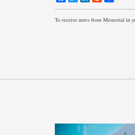
To receive news from Memorial in y