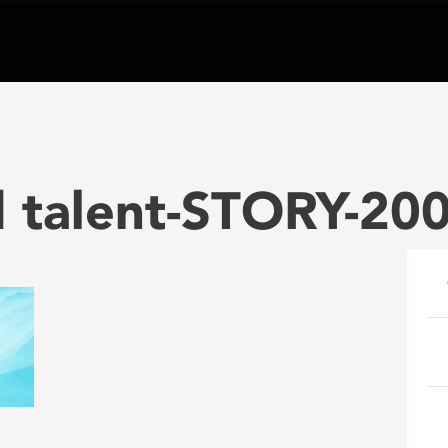
nd talent-STORY-2
e