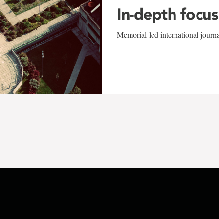
In-depth focus
Memorial-led international journ