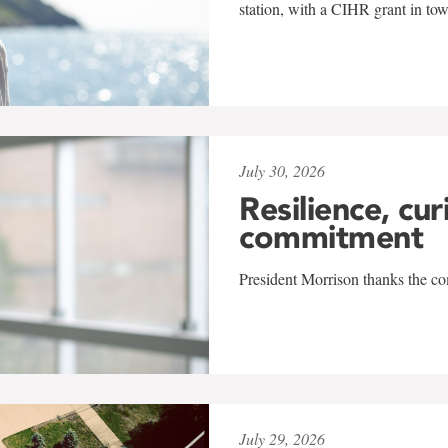
station, with a CIHR grant in to
July 30, 2026
Resilience, cur
commitment
President Morrison thanks the co
July 29, 2026