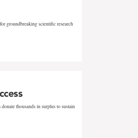
for groundbreaking scientific research
uccess
 donate thousands in surplus to sustain