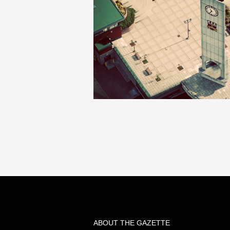
ABOUT THE GAZETTE