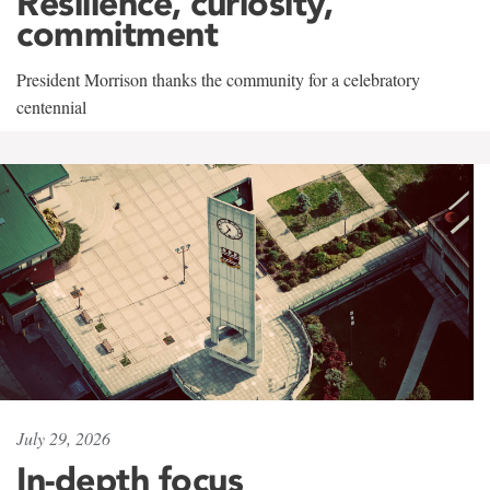
Resilience, curiosity,
commitment
President Morrison thanks the community for a celebratory
centennial
July 29, 2026
In-depth focus