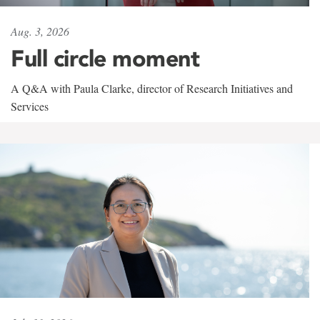
Aug. 3, 2026
Full circle moment
A Q&A with Paula Clarke, director of Research Initiatives and
Services