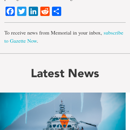
Facebook
Twitter
LinkedIn
Reddit
Share
To receive news from Memorial in your inbox,
subscribe
to Gazette Now
.
Latest News