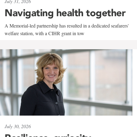
July 31, 2026
Navigating health together
A Memorial-led partnership has resulted in a dedicated seafarers'
welfare station, with a CIHR grant in tow
July 30, 2026