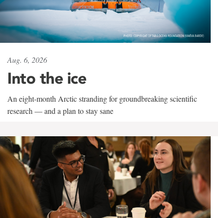
Aug. 6, 2026
Into the ice
An eight-month Arctic stranding for groundbreaking scientific
research — and a plan to stay sane