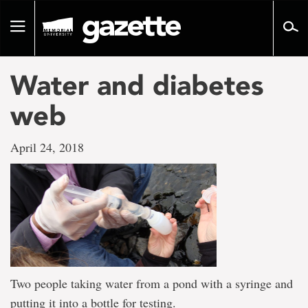
Go
to
Toggle
page
navigation
content
Water and diabetes
web
April 24, 2018
Two people taking water from a pond with a syringe and
putting it into a bottle for testing.