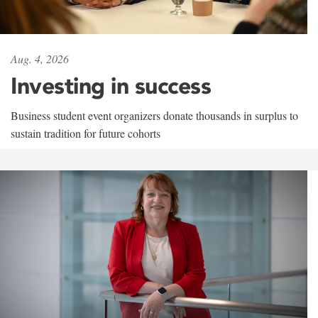
Aug. 4, 2026
Investing in success
Business student event organizers donate thousands in surplus to
sustain tradition for future cohorts