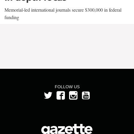
Memorial-led international journals secure $300,000 in federal
funding
FOLLOW US