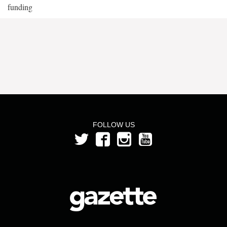
funding
FOLLOW US