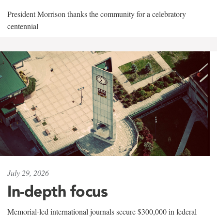
President Morrison thanks the community for a celebratory
centennial
July 29, 2026
In-depth focus
Memorial-led international journals secure $300,000 in federal