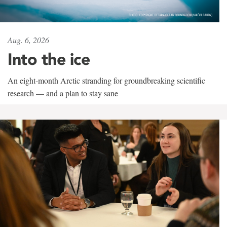
Aug. 6, 2026
Into the ice
An eight-month Arctic stranding for groundbreaking scientific
research — and a plan to stay sane