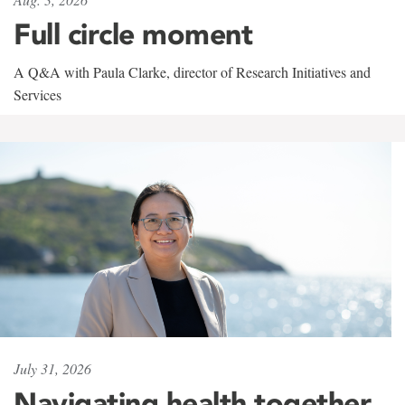
Full circle moment
A Q&A with Paula Clarke, director of Research Initiatives and
Services
July 31, 2026
Navigating health together