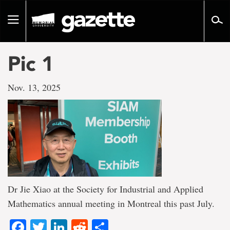
Go
to
Toggle
page
navigation
content
Pic 1
Nov. 13, 2025
Dr Jie Xiao at the Society for Industrial and Applied
Mathematics annual meeting in Montreal this past July.
Facebook
Twitter
LinkedIn
Reddit
Share