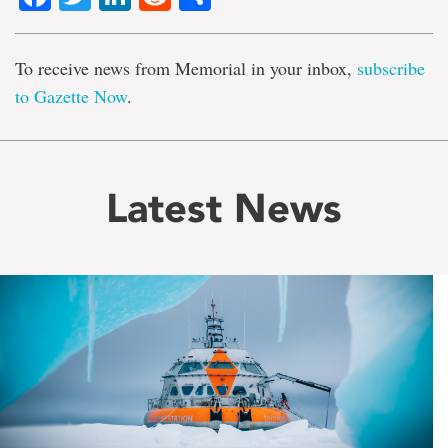
To receive news from Memorial in your inbox,
subscribe
to Gazette Now
.
Latest News