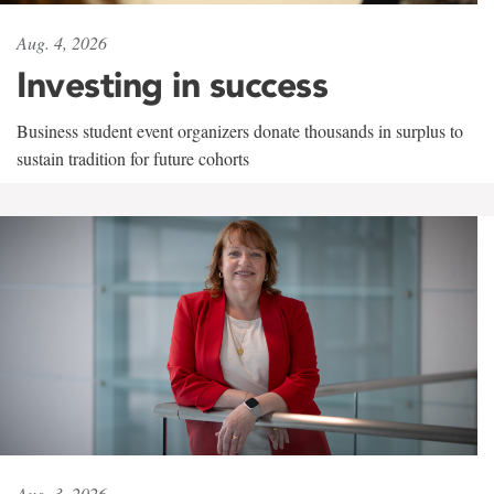
Aug. 4, 2026
Investing in success
Business student event organizers donate thousands in surplus to
sustain tradition for future cohorts
Aug. 3, 2026