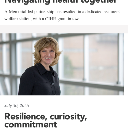
A Memorial-led partnership has resulted in a dedicated seafarers'
welfare station, with a CIHR grant in tow
July 30, 2026
Resilience, curiosity,
commitment