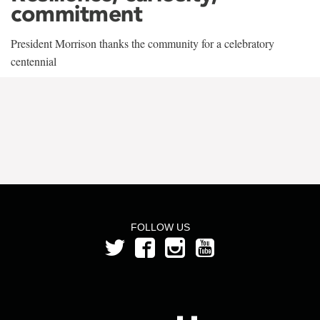
commitment
President Morrison thanks the community for a celebratory
centennial
FOLLOW US