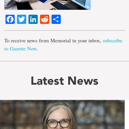
Facebook
Twitter
LinkedIn
Reddit
Share
To receive news from Memorial in your inbox,
subscribe
to Gazette Now
.
Latest News