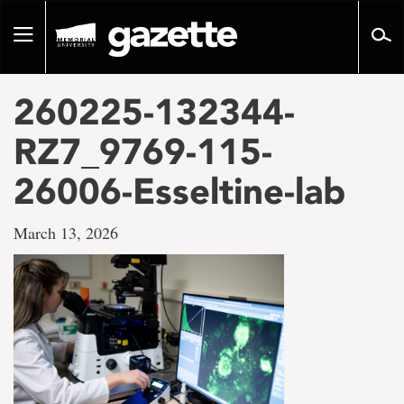
Go
to
Toggle
page
navigation
content
260225-132344-
RZ7_9769-115-
26006-Esseltine-lab
March 13, 2026