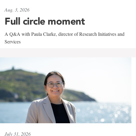
Aug. 3, 2026
Full circle moment
A Q&A with Paula Clarke, director of Research Initiatives and
Services
July 31, 2026