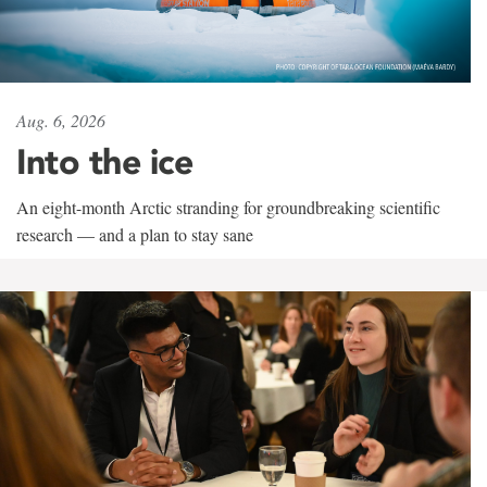
Aug. 6, 2026
Into the ice
An eight-month Arctic stranding for groundbreaking scientific
research — and a plan to stay sane