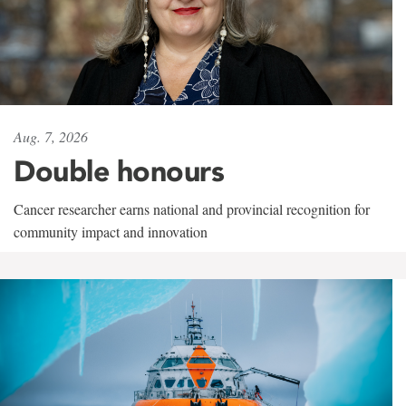
Aug. 7, 2026
Double honours
Cancer researcher earns national and provincial recognition for
community impact and innovation