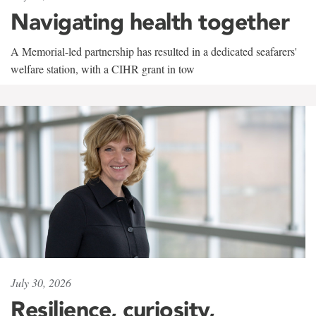
Navigating health together
A Memorial-led partnership has resulted in a dedicated seafarers'
welfare station, with a CIHR grant in tow
July 30, 2026
Resilience, curiosity,