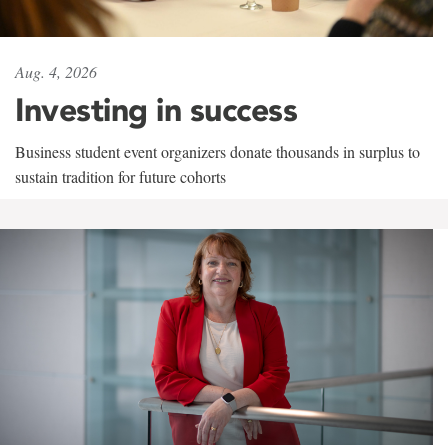
Aug. 4, 2026
Investing in success
Business student event organizers donate thousands in surplus to
sustain tradition for future cohorts