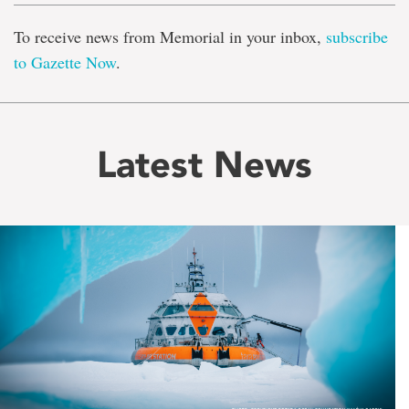
To receive news from Memorial in your inbox,
subscribe
to Gazette Now
.
Latest News