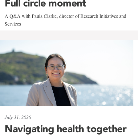
Full circle moment
A Q&A with Paula Clarke, director of Research Initiatives and
Services
July 31, 2026
Navigating health together