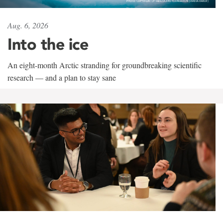
Aug. 6, 2026
Into the ice
An eight-month Arctic stranding for groundbreaking scientific
research — and a plan to stay sane