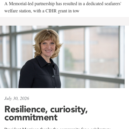
A Memorial-led partnership has resulted in a dedicated seafarers'
welfare station, with a CIHR grant in tow
July 30, 2026
Resilience, curiosity,
commitment