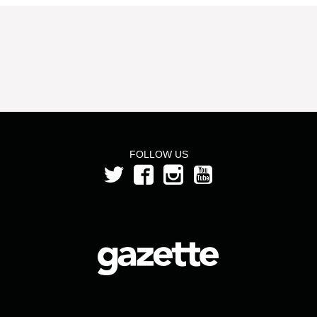
FOLLOW US