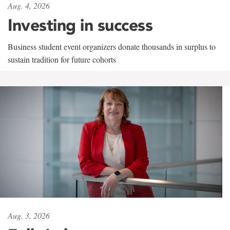
Aug. 4, 2026
Investing in success
Business student event organizers donate thousands in surplus to
sustain tradition for future cohorts
Aug. 3, 2026