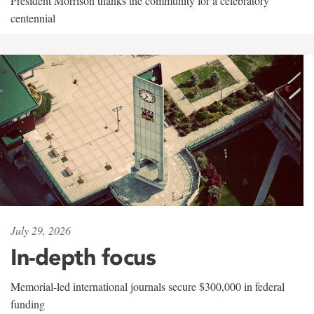
President Morrison thanks the community for a celebratory
centennial
July 29, 2026
In-depth focus
Memorial-led international journals secure $300,000 in federal
funding