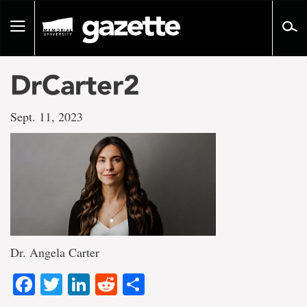
Go
to
Toggle
page
navigation
content
DrCarter2
Sept. 11, 2023
Dr. Angela Carter
Facebook
Twitter
LinkedIn
Reddit
Share