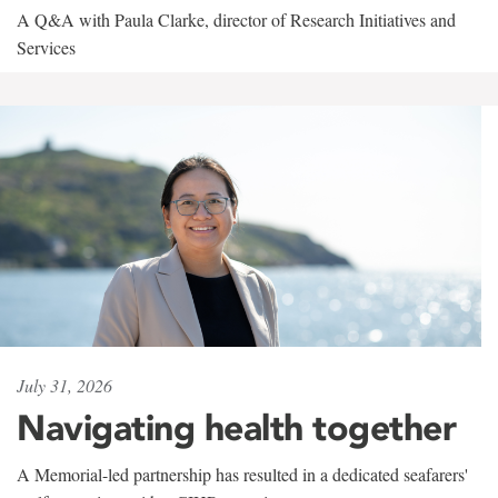
A Q&A with Paula Clarke, director of Research Initiatives and
Services
July 31, 2026
Navigating health together
A Memorial-led partnership has resulted in a dedicated seafarers'