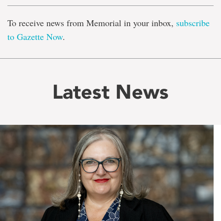
To receive news from Memorial in your inbox,
subscribe
to Gazette Now
.
Latest News