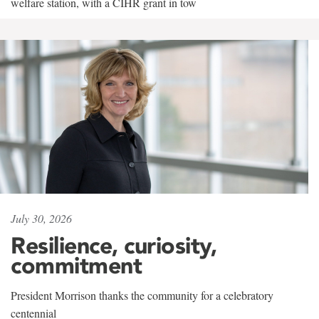
welfare station, with a CIHR grant in tow
July 30, 2026
Resilience, curiosity,
commitment
President Morrison thanks the community for a celebratory
centennial