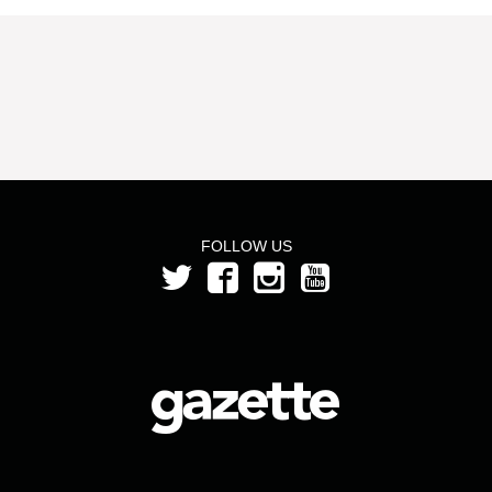
FOLLOW US