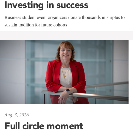
Investing in success
Business student event organizers donate thousands in surplus to
sustain tradition for future cohorts
Aug. 3, 2026
Full circle moment