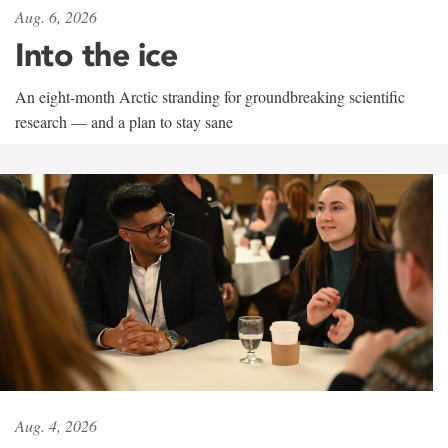
Aug. 6, 2026
Into the ice
An eight-month Arctic stranding for groundbreaking scientific
research — and a plan to stay sane
Aug. 4, 2026