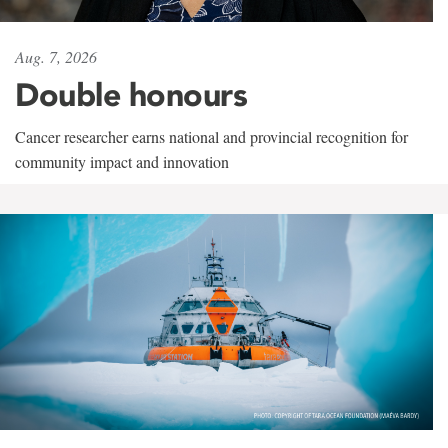
Aug. 7, 2026
Double honours
Cancer researcher earns national and provincial recognition for
community impact and innovation