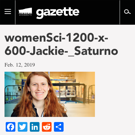
Go
to
Toggle
page
navigation
content
womenSci-1200-x-
600-Jackie-_Saturno
Feb. 12, 2019
Facebook
Twitter
LinkedIn
Reddit
Share