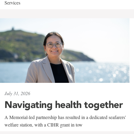
Services
July 31, 2026
Navigating health together
A Memorial-led partnership has resulted in a dedicated seafarers'
welfare station, with a CIHR grant in tow