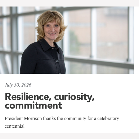
July 30, 2026
Resilience, curiosity,
commitment
President Morrison thanks the community for a celebratory
centennial