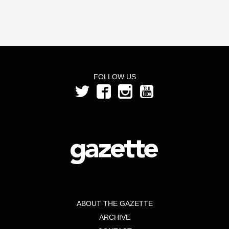
FOLLOW US
ABOUT THE GAZETTE
ARCHIVE