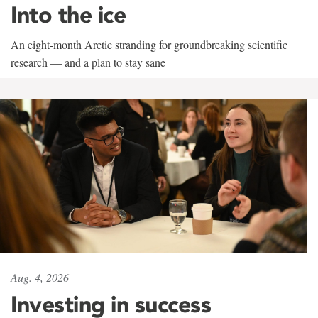
Into the ice
An eight-month Arctic stranding for groundbreaking scientific
research — and a plan to stay sane
Aug. 4, 2026
Investing in success