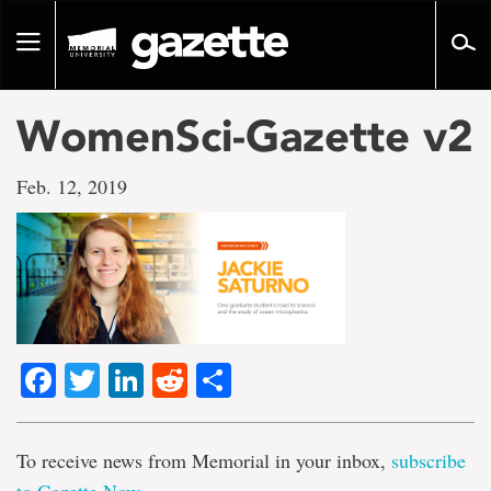
Go
to
Toggle
page
navigation
content
WomenSci-Gazette v2
Feb. 12, 2019
Facebook
Twitter
LinkedIn
Reddit
Share
To receive news from Memorial in your inbox,
subscribe