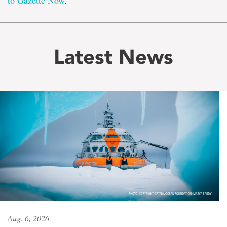
to Gazette Now
.
Latest News
Aug. 6, 2026