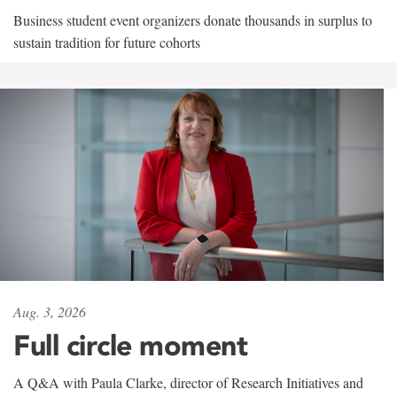
Business student event organizers donate thousands in surplus to
sustain tradition for future cohorts
Aug. 3, 2026
Full circle moment
A Q&A with Paula Clarke, director of Research Initiatives and