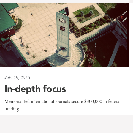
July 29, 2026
In-depth focus
Memorial-led international journals secure $300,000 in federal
funding